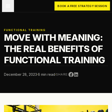
Skip to main content
BOOK A FREE STRATEGY SESSION
FUNCTIONAL TRAINING
MOVE WITH MEANING:
THE REAL BENEFITS OF
FUNCTIONAL TRAINING
December 28, 2023
·
6 min read
·
SHARE: