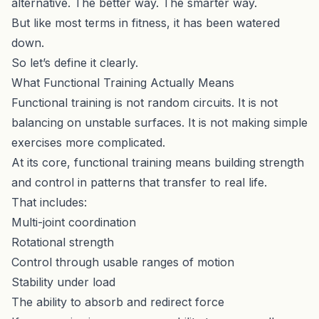
alternative. The better way. The smarter way.
But like most terms in fitness, it has been watered
down.
So let’s define it clearly.
What Functional Training Actually Means
Functional training is not random circuits. It is not
balancing on unstable surfaces. It is not making simple
exercises more complicated.
At its core, functional training means building strength
and control in patterns that transfer to real life.
That includes:
Multi-joint coordination
Rotational strength
Control through usable ranges of motion
Stability under load
The ability to absorb and redirect force