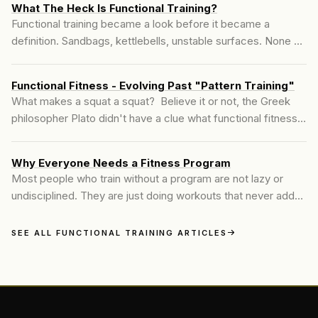
What The Heck Is Functional Training?
Functional training became a look before it became a
definition. Sandbags, kettlebells, unstable surfaces. None of
that is wrong, but none of it is the starting point either.
Here's what functional training means when you build it from
Functional Fitness - Evolving Past "Pattern Training"
the joint up.
What makes a squat a squat? Believe it or not, the Greek
philosopher Plato didn't have a clue what functional fitness
was. But if you asked him about modern-day functional
fitness exercises like squats, he would say that squats are
Why Everyone Needs a Fitness Program
squats because we made them so. In other words, squats
Most people who train without a program are not lazy or
exist because we made them...
undisciplined. They are just doing workouts that never add
up to anything. The difference a real program makes is not
motivation. It is direction, and direction starts with knowing
SEE ALL FUNCTIONAL TRAINING ARTICLES
what your body actually needs.