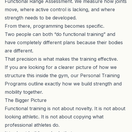
Functional Range Assessment
. We measure how joints
move, where active control is lacking, and where
strength needs to be developed.
From there, programming becomes specific.
Two people can both “do functional training” and
have completely different plans because their bodies
are different.
That precision is what makes the training effective.
If you are looking for a clearer picture of how we
structure this inside the gym, our
Personal Training
Programs
outline exactly how we build strength and
mobility together.
The Bigger Picture
Functional training is not about novelty. It is not about
looking athletic. It is not about copying what
professional athletes do.