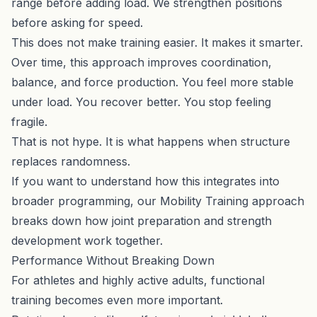
range before adding load. We strengthen positions
before asking for speed.
This does not make training easier. It makes it smarter.
Over time, this approach improves coordination,
balance, and force production. You feel more stable
under load. You recover better. You stop feeling
fragile.
That is not hype. It is what happens when structure
replaces randomness.
If you want to understand how this integrates into
broader programming, our
Mobility Training approach
breaks down how joint preparation and strength
development work together.
Performance Without Breaking Down
For athletes and highly active adults, functional
training becomes even more important.