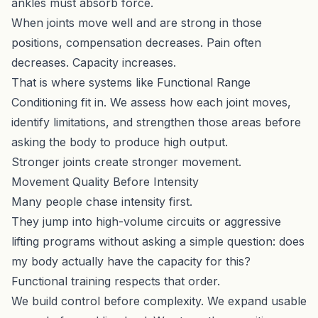
ankles must absorb force.
When joints move well and are strong in those
positions, compensation decreases. Pain often
decreases. Capacity increases.
That is where systems like
Functional Range
Conditioning
fit in. We assess how each joint moves,
identify limitations, and strengthen those areas before
asking the body to produce high output.
Stronger joints create stronger movement.
Movement Quality Before Intensity
Many people chase intensity first.
They jump into high-volume circuits or aggressive
lifting programs without asking a simple question: does
my body actually have the capacity for this?
Functional training respects that order.
We build control before complexity. We expand usable