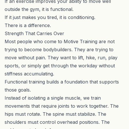
If an exercise improves your ability to move well
outside the gym, it is functional.
If it just makes you tired, it is conditioning.
There is a difference.
Strength That Carries Over
Most people who come to Motive Training are not
trying to become bodybuilders. They are trying to
move without pain. They want to lift, hike, run, play
sports, or simply get through the workday without
stiffness accumulating.
Functional training builds a foundation that supports
those goals.
Instead of isolating a single muscle, we train
movements that require joints to work together. The
hips must rotate. The spine must stabilize. The
shoulders must control overhead positions. The