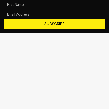
SUBSCRIBE
Motive Training
714 Shelby Ln Suite E, Austin, TX 78745
(512) 623-7431
EMAIL US
TRAINING
Personal Training