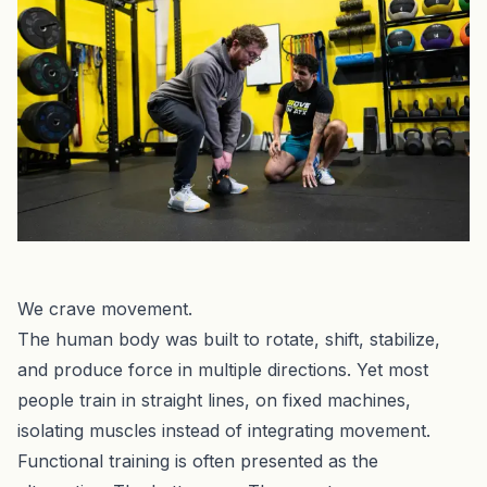
We crave movement.
The human body was built to rotate, shift, stabilize,
and produce force in multiple directions. Yet most
people train in straight lines, on fixed machines,
isolating muscles instead of integrating movement.
Functional training is often presented as the