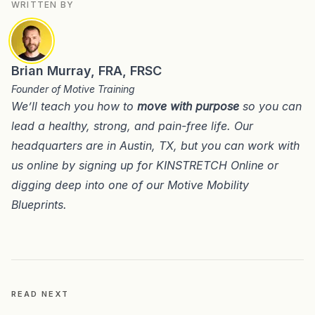
WRITTEN BY
Brian Murray, FRA, FRSC
Founder of Motive Training
We’ll teach you how to
move with purpose
so you can
lead a healthy, strong, and pain-free life. Our
headquarters are in
Austin, TX
, but you can work with
us online by signing up for
KINSTRETCH Online
or
digging deep into one of our
Motive Mobility
Blueprints
.
READ NEXT