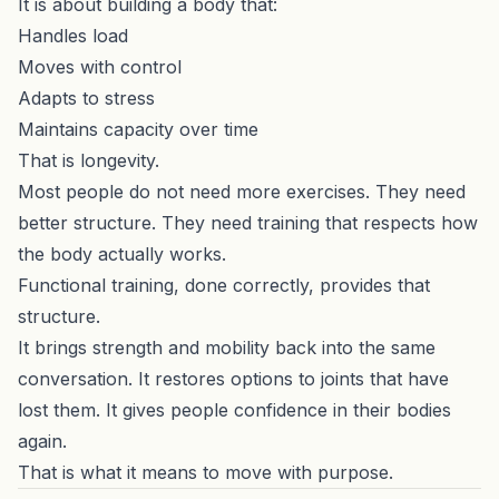
It is about building a body that:
Handles load
Moves with control
Adapts to stress
Maintains capacity over time
That is longevity.
Most people do not need more exercises. They need
better structure. They need training that respects how
the body actually works.
Functional training, done correctly, provides that
structure.
It brings strength and mobility back into the same
conversation. It restores options to joints that have
lost them. It gives people confidence in their bodies
again.
That is what it means to move with purpose.