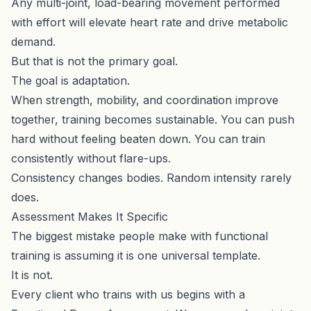
Any multi-joint, load-bearing movement performed
with effort will elevate heart rate and drive metabolic
demand.
But that is not the primary goal.
The goal is adaptation.
When strength, mobility, and coordination improve
together, training becomes sustainable. You can push
hard without feeling beaten down. You can train
consistently without flare-ups.
Consistency changes bodies. Random intensity rarely
does.
Assessment Makes It Specific
The biggest mistake people make with functional
training is assuming it is one universal template.
It is not.
Every client who trains with us begins with a