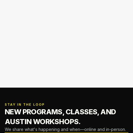
STAY IN THE LOOP
NEW PROGRAMS, CLASSES,
AND
AUSTIN WORKSHOPS.
We share what's happening and when—online and in-person.