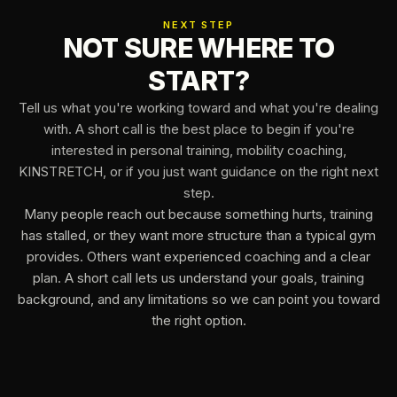
NEXT STEP
NOT SURE WHERE TO
START?
Tell us what you're working toward and what you're dealing
with. A short call is the best place to begin if you're
interested in personal training, mobility coaching,
KINSTRETCH, or if you just want guidance on the right next
step.
Many people reach out because something hurts, training
has stalled, or they want more structure than a typical gym
provides. Others want experienced coaching and a clear
plan. A short call lets us understand your goals, training
background, and any limitations so we can point you toward
the right option.