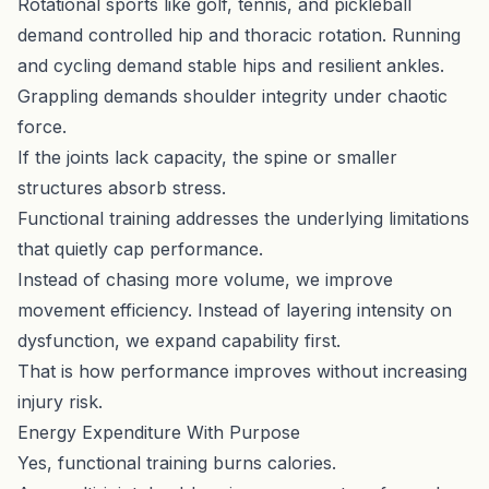
Rotational sports like golf, tennis, and pickleball
demand controlled hip and thoracic rotation. Running
and cycling demand stable hips and resilient ankles.
Grappling demands shoulder integrity under chaotic
force.
If the joints lack capacity, the spine or smaller
structures absorb stress.
Functional training addresses the underlying limitations
that quietly cap performance.
Instead of chasing more volume, we improve
movement efficiency. Instead of layering intensity on
dysfunction, we expand capability first.
That is how performance improves without increasing
injury risk.
Energy Expenditure With Purpose
Yes, functional training burns calories.