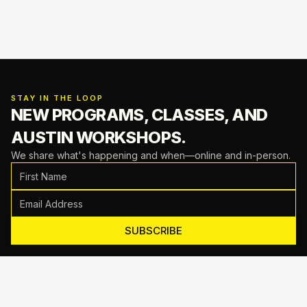
STAY IN THE LOOP
NEW PROGRAMS, CLASSES,
AND
AUSTIN WORKSHOPS.
We share what's happening and when—online and in-person.
SUBSCRIBE