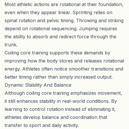
Most athletic actions are rotational at their foundation,
even when they appear linear. Sprinting relies on
spinal rotation and pelvic timing. Throwing and striking
depend on rotational sequencing. Jumping requires
the ability to absorb and redirect force through the
trunk.
Coiling core training supports these demands by
improving how the body stores and releases rotational
energy. Athletes often notice smoother transitions and
better timing rather than simply increased output.
Dynamic Stability And Balance
Although coiling core training emphasizes movement,
it still enhances stability in real-world conditions. By
learning to control rotation instead of eliminating it,
athletes develop balance and coordination that
transfer to sport and daily activity.