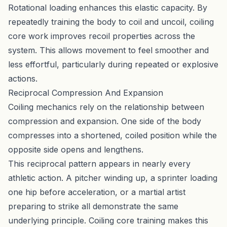
Rotational loading enhances this elastic capacity. By
repeatedly training the body to coil and uncoil, coiling
core work improves recoil properties across the
system. This allows movement to feel smoother and
less effortful, particularly during repeated or explosive
actions.
Reciprocal Compression And Expansion
Coiling mechanics rely on the relationship between
compression and expansion. One side of the body
compresses into a shortened, coiled position while the
opposite side opens and lengthens.
This reciprocal pattern appears in nearly every
athletic action. A pitcher winding up, a sprinter loading
one hip before acceleration, or a martial artist
preparing to strike all demonstrate the same
underlying principle. Coiling core training makes this