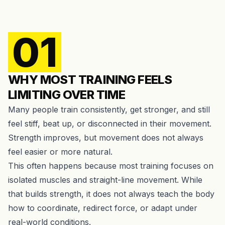
01
WHY MOST TRAINING FEELS
LIMITING OVER TIME
Many people train consistently, get stronger, and still
feel stiff, beat up, or disconnected in their movement.
Strength improves, but movement does not always
feel easier or more natural.
This often happens because most training focuses on
isolated muscles and straight-line movement. While
that builds strength, it does not always teach the body
how to coordinate, redirect force, or adapt under
real-world conditions.