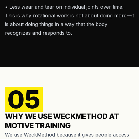
• Less wear and tear on individual joints over time.
This is why rotational work is not about doing more—it
is about doing things in a way that the body
recognizes and responds to.
05
WHY WE USE WECKMETHOD AT
MOTIVE TRAINING
We use WeckMethod because it gives people access