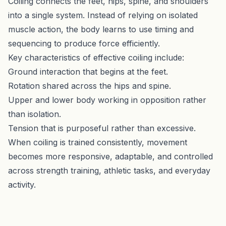
Coiling connects the feet, hips, spine, and shoulders
into a single system. Instead of relying on isolated
muscle action, the body learns to use timing and
sequencing to produce force efficiently.
Key characteristics of effective coiling include:
Ground interaction that begins at the feet.
Rotation shared across the hips and spine.
Upper and lower body working in opposition rather
than isolation.
Tension that is purposeful rather than excessive.
When coiling is trained consistently, movement
becomes more responsive, adaptable, and controlled
across strength training, athletic tasks, and everyday
activity.