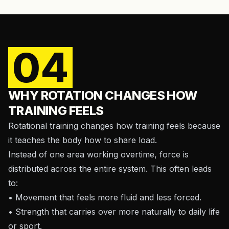
04
WHY ROTATION CHANGES HOW
TRAINING FEELS
Rotational training changes how training feels because
it teaches the body how to share load.
Instead of one area working overtime, force is
distributed across the entire system. This often leads
to:
• Movement that feels more fluid and less forced.
• Strength that carries over more naturally to daily life
or sport.