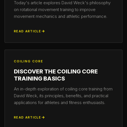
Today's article explores David Weck's philosophy
on rotational movement training to improve
movement mechanics and athletic performance.
READ ARTICLE
COILING CORE
DISCOVER THE COILING CORE
TRAINING BASICS
An in-depth exploration of coiling core training from
David Weck, its principles, benefits, and practical
applications for athletes and fitness enthusiasts.
READ ARTICLE