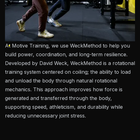
At Motive Training, we use WeckMethod to help you
build power, coordination, and long-term resilience.
Developed by David Weck, WeckMethod is a rotational
training system centered on coiling; the ability to load
and unload the body through natural rotational
mechanics. This approach improves how force is
generated and transferred through the body,
supporting speed, athleticism, and durability while
reducing unnecessary joint stress.