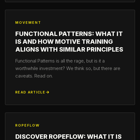
MOVEMENT
FUNCTIONAL PATTERNS: WHAT IT
IS AND HOW MOTIVE TRAINING
ALIGNS WITH SIMILAR PRINCIPLES
Functional Patterns is all the rage, but is it a
worthwhile investment? We think so, but there are
caveats. Read on.
READ ARTICLE
ROPEFLOW
DISCOVER ROPEFLOW: WHAT IT IS