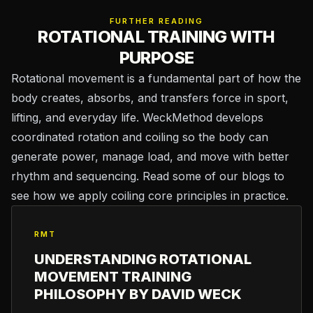
FURTHER READING
ROTATIONAL TRAINING WITH
PURPOSE
Rotational movement is a fundamental part of how the
body creates, absorbs, and transfers force in sport,
lifting, and everyday life. WeckMethod develops
coordinated rotation and coiling so the body can
generate power, manage load, and move with better
rhythm and sequencing. Read some of our blogs to
see how we apply coiling core principles in practice.
RMT
UNDERSTANDING ROTATIONAL
MOVEMENT TRAINING
PHILOSOPHY BY DAVID WECK