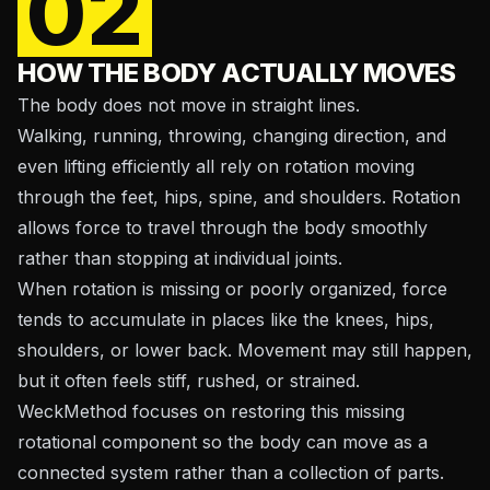
02
HOW THE BODY ACTUALLY MOVES
The body does not move in straight lines.
Walking, running, throwing, changing direction, and
even lifting efficiently all rely on rotation moving
through the feet, hips, spine, and shoulders. Rotation
allows force to travel through the body smoothly
rather than stopping at individual joints.
When rotation is missing or poorly organized, force
tends to accumulate in places like the knees, hips,
shoulders, or lower back. Movement may still happen,
but it often feels stiff, rushed, or strained.
WeckMethod focuses on restoring this missing
rotational component so the body can move as a
connected system rather than a collection of parts.