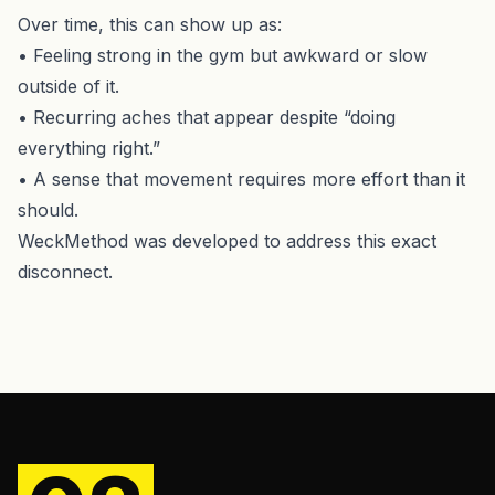
Over time, this can show up as:
• Feeling strong in the gym but awkward or slow
outside of it.
• Recurring aches that appear despite “doing
everything right.”
• A sense that movement requires more effort than it
should.
WeckMethod was developed to address this exact
disconnect.