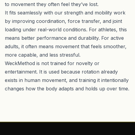
to movement they often feel they’ve lost.
It fits seamlessly with our strength and mobility work
by improving coordination, force transfer, and joint
loading under real-world conditions. For athletes, this
means better performance and durability. For active
adults, it often means movement that feels smoother,
more capable, and less stressful.
WeckMethod is not trained for novelty or
entertainment. It is used because rotation already
exists in human movement, and training it intentionally
changes how the body adapts and holds up over time.