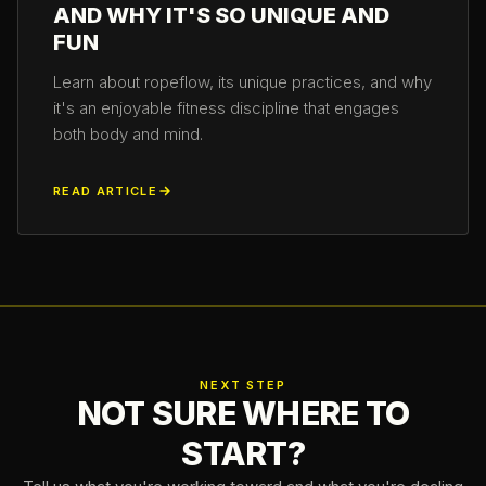
AND WHY IT'S SO UNIQUE AND
FUN
Learn about ropeflow, its unique practices, and why
it's an enjoyable fitness discipline that engages
both body and mind.
READ ARTICLE
NEXT STEP
NOT SURE WHERE TO
START?