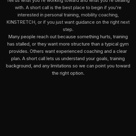
Tell us what you're working toward and what you're dealing
with. A short call is the best place to begin if you're
interested in personal training, mobility coaching,
KINSTRETCH, or if you just want guidance on the right next
step.
Many people reach out because something hurts, training
has stalled, or they want more structure than a typical gym
provides. Others want experienced coaching and a clear
plan. A short call lets us understand your goals, training
background, and any limitations so we can point you toward
the right option.