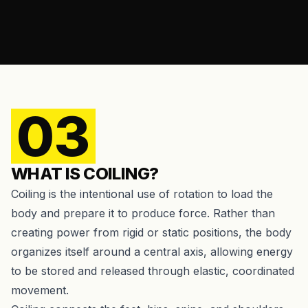
03
WHAT IS COILING?
Coiling is the intentional use of rotation to load the
body and prepare it to produce force. Rather than
creating power from rigid or static positions, the body
organizes itself around a central axis, allowing energy
to be stored and released through elastic, coordinated
movement.