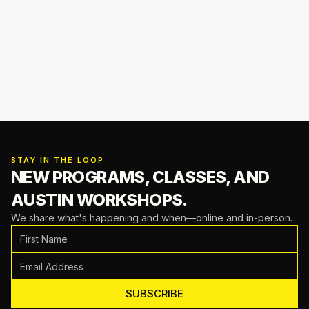
STAY IN THE LOOP
NEW PROGRAMS, CLASSES,
AND
AUSTIN WORKSHOPS.
We share what's happening and when—online and in-person.
SUBSCRIBE