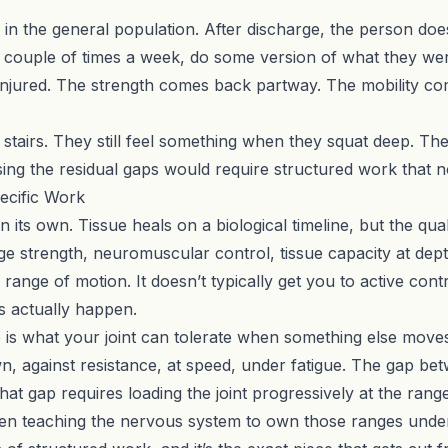
in the general population. After discharge, the person does
a couple of times a week, do some version of what they we
as injured. The strength comes back partway. The mobility 
on stairs. They still feel something when they squat deep. T
sing the residual gaps would require structured work that 
ecific Work
its own. Tissue heals on a biological timeline, but the quali
ge strength, neuromuscular control, tissue capacity at dept
 range of motion. It doesn’t typically get you to active cont
es actually happen.
e is what your joint can tolerate when something else moves
n, against resistance, at speed, under fatigue. The gap be
at gap requires loading the joint progressively at the range
hen teaching the nervous system to own those ranges under