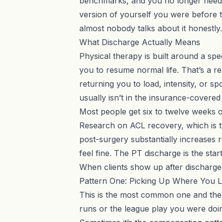
benchmarks, and you no longer need di
version of yourself you were before 
almost nobody talks about it honestly.
What Discharge Actually Means
Physical therapy is built around a spe
you to resume normal life. That’s a real
returning you to load, intensity, or s
usually isn’t in the insurance-covered 
Most people get six to twelve weeks o
Research on ACL recovery, which is t
post-surgery substantially increases r
feel fine. The PT discharge is the start
When clients show up after discharge, 
Pattern One: Picking Up Where You Le
This is the most common one and the m
runs or the league play you were doing