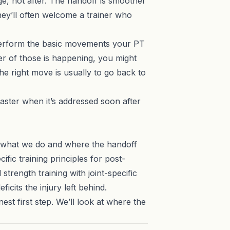
ge, not after. The handoff is smoother
they’ll often welcome a trainer who
o perform the basic movements your PT
her of those is happening, you might
the right move is usually to go back to
aster when it’s addressed soon after
w what we do and where the handoff
cific training principles for post-
trength training with joint-specific
eficits the injury left behind.
nest first step. We’ll look at where the