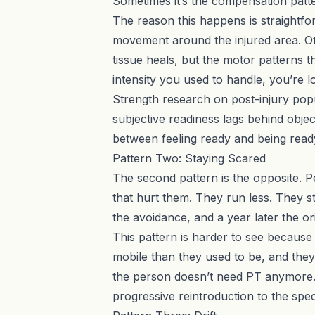
Sometimes it’s the compensation patter
The reason this happens is straightfo
movement around the injured area. Ot
tissue heals, but the motor patterns 
intensity you used to handle, you’re 
Strength research on post-injury popu
subjective readiness lags behind obj
between feeling ready and being read
Pattern Two: Staying Scared
The second pattern is the opposite. Pe
that hurt them. They run less. They s
the avoidance, and a year later the ori
This pattern is harder to see because 
mobile than they used to be, and they
the person doesn’t need PT anymore. A
progressive reintroduction to the spec