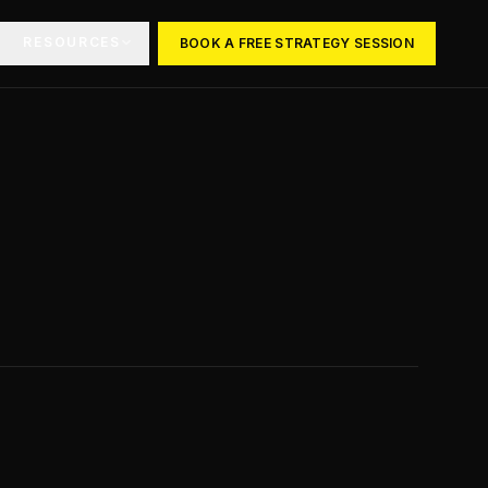
RESOURCES
BOOK A FREE STRATEGY SESSION