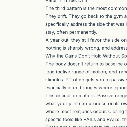
Pattern Three: Drift
The third pattern is the most common 
They drift. They go back to the gym 
specifically address the side that w
stay, often permanently.
A year out, they still favor the side 
nothing is sharply wrong, and addres
Why the Gains Don’t Hold Without Sp
The body doesn’t return to baseline on 
load (active range of motion, end-ran
stimulus. PT often gets you to passive
especially at end ranges where injuri
This distinction matters. Passive rang
what your joint can produce on its ow
where most reinjuries occur. Closing th
specific tools like
PAILs and RAILs
, t