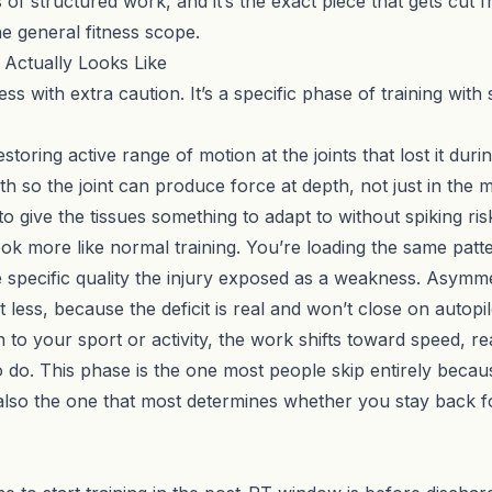
s of structured work, and it’s the exact piece that gets cu
he general fitness scope.
Actually Looks Like
 with extra caution. It’s a specific phase of training with sp
oring active range of motion at the joints that lost it durin
h so the joint can produce force at depth, not just in the m
o give the tissues something to adapt to without spiking ris
ok more like normal training. You’re loading the same patte
 specific quality the injury exposed as a weakness. Asymm
 less, because the deficit is real and won’t close on autopil
to your sport or activity, the work shifts toward speed, rea
do. This phase is the one most people skip entirely because 
 also the one that most determines whether you stay back f