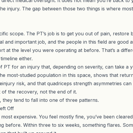
rect medical oversight. It does not mean you’re back to yo
the injury. The gap between those two things is where mos
cific scope. The PT’s job is to get you out of pain, restor
 and important job, and the people in this field are good at i
port at the level you were operating at before. That’s a
diffe
timeline either.
f PT for an injury that, depending on severity, can take a
he most-studied population in this space, shows that retur
einjury risk, and that quadriceps strength asymmetries can 
 of the recovery, not the end of it.
they tend to fall into one of three patterns.
ft Off
ost expensive. You feel mostly fine, you’ve been cleared, 
 before. Within three to six weeks, something flares. Someti