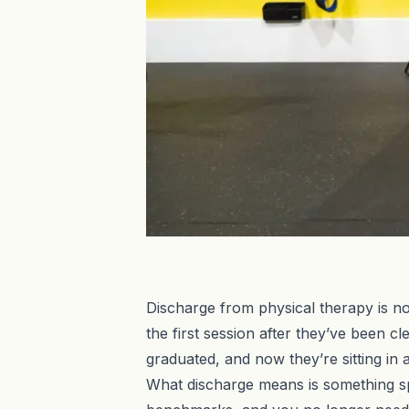
Discharge from physical therapy is not
the first session after they’ve been 
graduated, and now they’re sitting in
What discharge means is something s