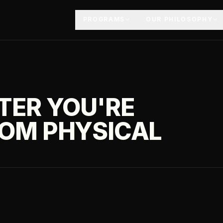
PROGRAMS
OUR PHILOSOPHY
TER YOU'RE
ROM PHYSICAL