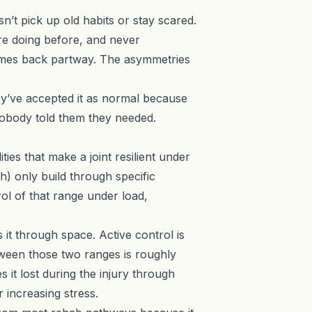
n’t pick up old habits or stay scared.
re doing before, and never
comes back partway. The asymmetries
hey’ve accepted it as normal because
nobody told them they needed.
ties that make a joint resilient under
h) only build through specific
rol of that range under load,
 it through space. Active control is
tween those two ranges is roughly
s it lost during the injury through
 increasing stress.