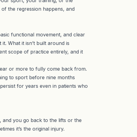
ur sport, your training, or the
t of the regression happens, and
e basic functional movement, and clear
t. What it isn’t built around is
rent scope of practice entirely
, and it
 year or more to fully come back from.
ning to sport before nine months
persist for years even in patients who
and you go back to the lifts or the
mes it’s the original injury.