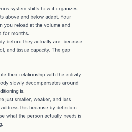
vous system shifts how it organizes
nts above and below adapt. Your
hen you reload at the volume and
s for months.
ady before they actually are, because
l, and tissue capacity. The gap
 their relationship with the activity
he body slowly decompensates around
itioning is.
re just smaller, weaker, and less
 address this because by definition
se what the person actually needs is
g.