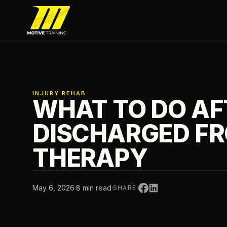
Skip to main content
Motive Training
INJURY REHAB
WHAT TO DO AF
DISCHARGED F
THERAPY
May 6, 2026
·
8 min read
·
SHARE: