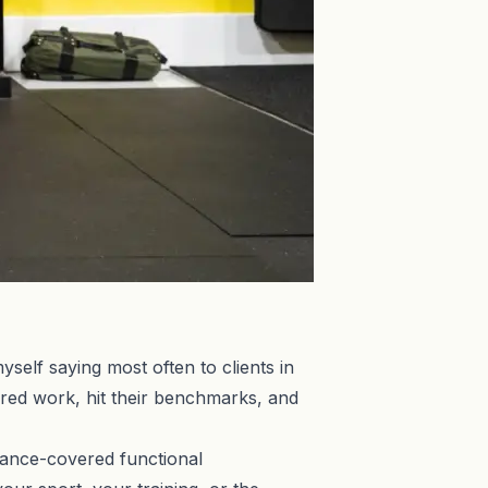
self saying most often to clients in
ured work, hit their benchmarks, and
rance-covered functional