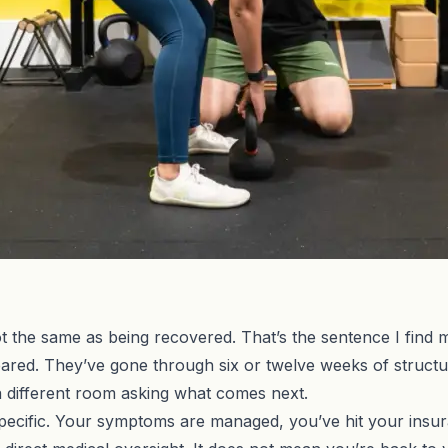
 the same as being recovered. That’s the sentence I find my
cleared. They’ve gone through six or twelve weeks of struct
 a different room asking what comes next.
pecific. Your symptoms are managed, you’ve hit your insu