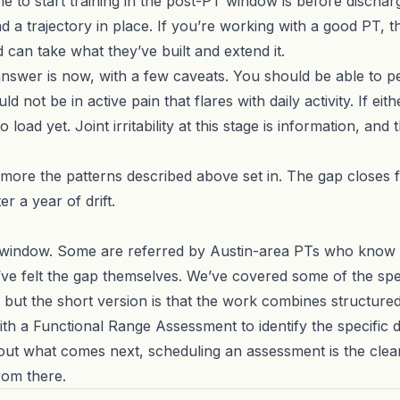
me to start training in the post-PT window is before dischar
d a trajectory in place. If you’re working with a good PT, 
an take what they’ve built and extend it.
e answer is now, with a few caveats. You should be able t
not be in active pain that flares with daily activity. If eit
to load yet.
Joint irritability
at this stage is information, and 
 more the patterns described above set in. The gap closes f
r a year of drift.
his window. Some are referred by Austin-area PTs who kno
’ve felt the gap themselves. We’ve covered some of the
spe
ut the short version is that the work combines structured s
ith a
Functional Range Assessment
to identify the specific d
e out what comes next,
scheduling an assessment
is the clea
rom there.