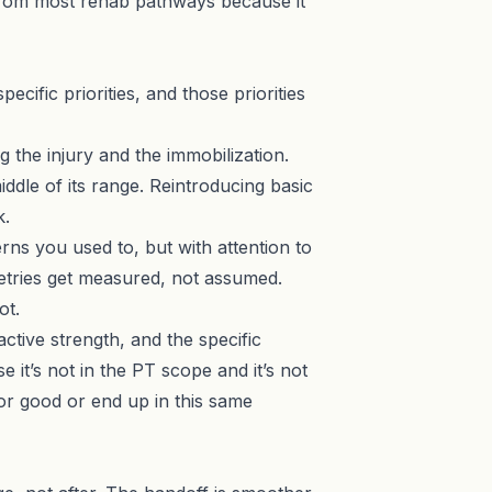
t from most rehab pathways because it
ecific priorities, and those priorities
g the injury and the immobilization.
iddle of its range. Reintroducing basic
k.
rns you used to, but with attention to
etries get measured, not assumed.
ot.
ctive strength, and the specific
it’s not in the PT scope and it’s not
or good or end up in this same