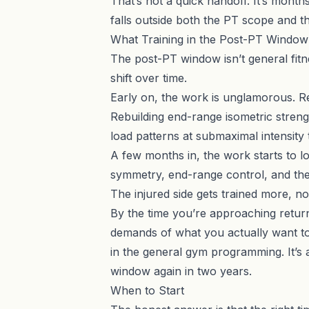
That’s not a quick handoff. It’s month
falls outside both the PT scope and t
What Training in the Post-PT Window 
The post-PT window isn’t general fitness
shift over time.
Early on, the work is unglamorous. Rest
Rebuilding end-range isometric strengt
load patterns at submaximal intensity t
A few months in, the work starts to lo
symmetry, end-range control, and the
The injured side gets trained more, not
By the time you’re approaching return 
demands of what you actually want to 
in the general gym programming. It’s
window again in two years.
When to Start