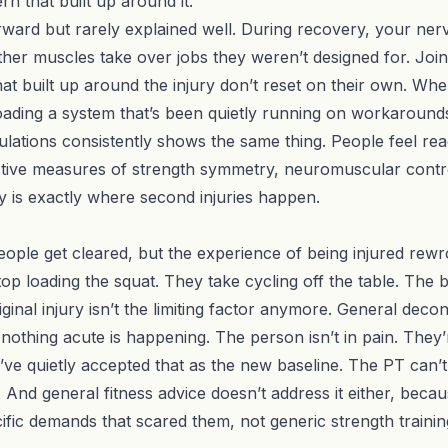
n that built up around it.
rward but rarely explained well. During recovery, your ner
her muscles take over jobs they weren’t designed for. Joi
that built up around the injury don’t reset on their own. W
loading a system that’s been quietly running on workaround
lations consistently shows the same thing. People feel re
ective measures of strength symmetry, neuromuscular contro
y is exactly where second injuries happen.
ople get cleared, but the experience of being injured rewrote
top loading the squat. They take cycling off the table. T
ginal injury isn’t the limiting factor anymore. General decond
nothing acute is happening. The person isn’t in pain. They’
’ve quietly accepted that as the new baseline. The PT can’t
nd general fitness advice doesn’t address it either, becau
ific demands that scared them, not generic strength trainin