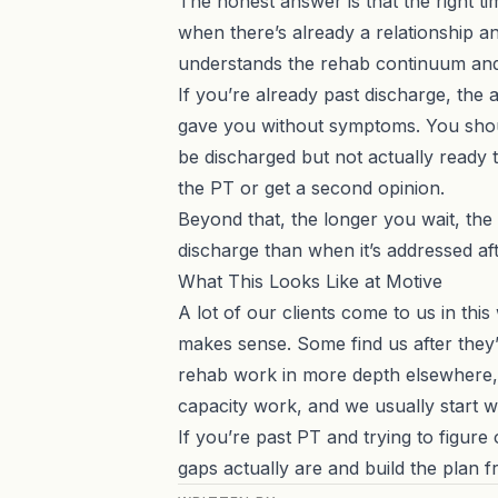
The honest answer is that the right ti
when there’s already a relationship an
understands the rehab continuum and c
If you’re already past discharge, th
gave you without symptoms. You should 
be discharged but not actually ready 
the PT or get a second opinion.
Beyond that, the longer you wait, the
discharge than when it’s addressed afte
What This Looks Like at Motive
A lot of our clients come to us in t
makes sense. Some find us after they
rehab work
in more depth elsewhere, b
capacity work, and we usually start w
If you’re past PT and trying to figur
gaps actually are and build the plan f