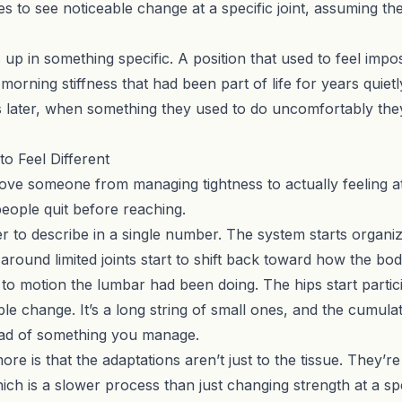
s to see noticeable change at a specific joint, assuming the 
up in something specific. A position that used to feel impos
morning stiffness that had been part of life for years quietl
s later, when something they used to do uncomfortably th
o Feel Different
ve someone from managing tightness to actually feeling at 
people quit before reaching.
 to describe in a single number. The system starts organizi
round limited joints start to shift back toward how the bod
g to motion the lumbar had been doing. The hips start parti
ble change. It’s a long string of small ones, and the cumulati
stead of something you manage.
re is that the adaptations aren’t just to the tissue. They’
ch is a slower process than just changing strength at a spe