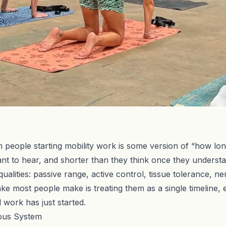
eople starting mobility work is some version of “how long u
t to hear, and shorter than they think once they understan
of qualities: passive range, active control, tissue tolerance
e most people make is treating them as a single timeline, 
 work has just started.
vous System