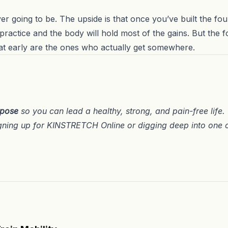
ever going to be. The upside is that once you’ve built the fou
ractice and the body will hold most of the gains. But the f
at early are the ones who actually get somewhere.
rpose
so you can lead a healthy, strong, and pain-free life
gning up for
KINSTRETCH Online
or digging deep into one 