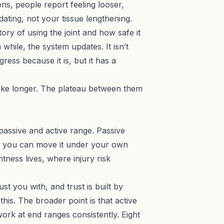
ns, people report feeling looser,
dating, not your tissue lengthening.
ory of using the joint and how safe it
while, the system updates. It isn’t
ress because it is, but it has a
take longer. The plateau between them
assive and active range. Passive
ar you can move it under your own
tness lives, where injury risk
st you with, and trust is built by
this. The broader point is that active
rk at end ranges consistently. Eight