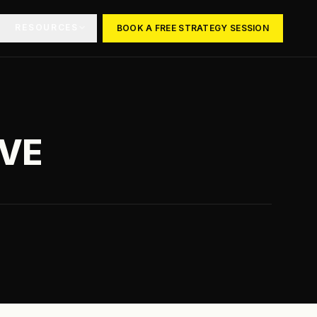
RESOURCES
BOOK A FREE STRATEGY SESSION
OVE