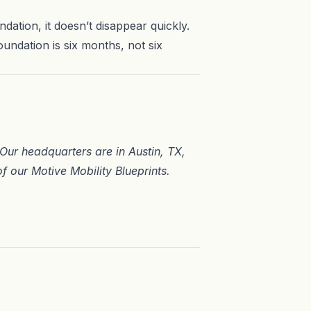
ndation, it doesn’t disappear quickly.
oundation is six months, not six
. Our headquarters are in
Austin, TX
,
of our
Motive Mobility Blueprints
.