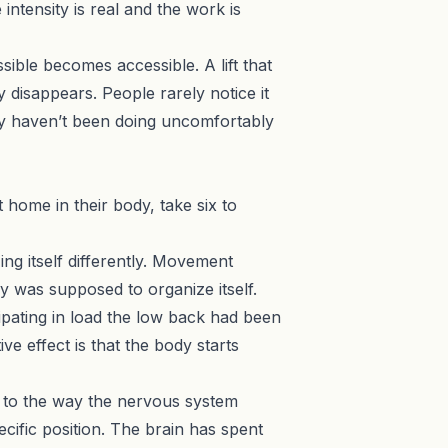
intensity is real and the work is
sible becomes accessible. A lift that
y disappears. People rarely notice it
ey haven’t been doing uncomfortably
home in their body, take six to
ng itself differently. Movement
y was supposed to organize itself.
cipating in load the low back had been
ve effect is that the body starts
re to the way the nervous system
cific position. The brain has spent