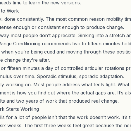
needs time to learn the new versions.
 to Work
 done consistently. The most common reason mobility timeli
 intense enough or consistent enough to produce change.
a way most people don’t appreciate. Sinking into a stretch an
Range Conditioning
recommends two to fifteen minutes holdin
ve when you’re being cued and moving through these positi
he change they’re after.
 or fifteen minutes a day of
controlled articular rotations
pr
mulus over time. Sporadic stimulus, sporadic adaptation.
lly working on. Most people address what feels tight. What fe
sment
is how you find out where the actual gaps are. It’s a
ts and two years of work that produced real change.
rk Starts Working
ls for a lot of people isn’t that the work doesn’t work. It
 six weeks. The first three weeks feel great because the n