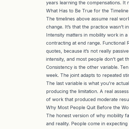
years learning the compensations. It 
What Has to Be True for the Timeline
The timelines above assume real work,
change. It’s that the practice wasn’t
Intensity matters in mobility work in 
contracting at end range.
Functional 
quotes, because it’s not really passi
intensity, and most people don’t get t
Consistency is the other variable. Ten
week. The joint adapts to repeated sti
The last variable is what you’re actua
producing the limitation. A
real asses
of work that produced moderate resul
Why Most People Quit Before the Wo
The honest version of why mobility fai
and reality. People come in expecting