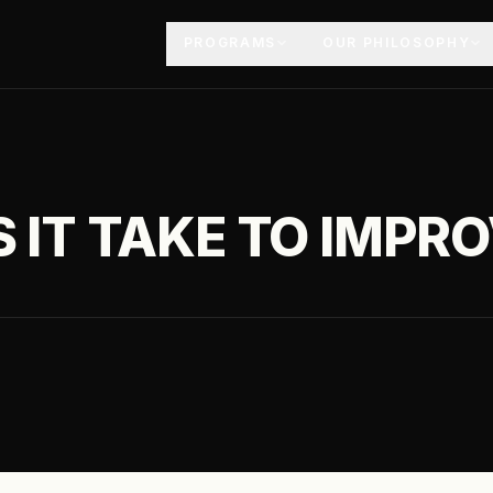
PROGRAMS
OUR PHILOSOPHY
 IT TAKE TO IMPR