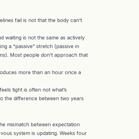
nes fail is not that the body can’t
d waiting is not the same as actively
g a “passive” stretch (passive in
ons). Most people don’t approach that
oduces more than an hour once a
els tight is often not what’s
lso the difference between two years
’s the mismatch between expectation
ervous system is updating. Weeks four