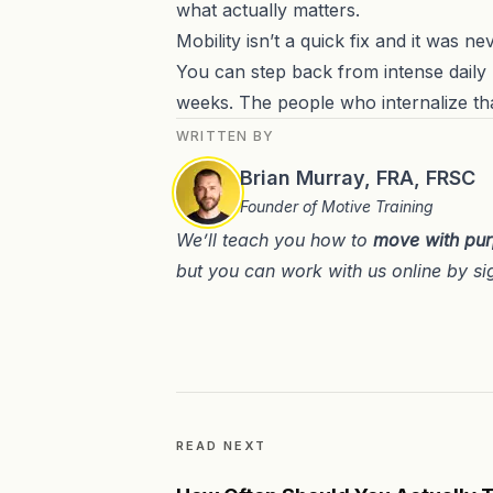
what actually matters.
Mobility isn’t a quick fix and it was n
You can step back from intense daily p
weeks. The people who internalize th
WRITTEN BY
Brian Murray, FRA, FRSC
Founder of Motive Training
We’ll teach you how to
move with pu
but you can work with us online by si
READ NEXT