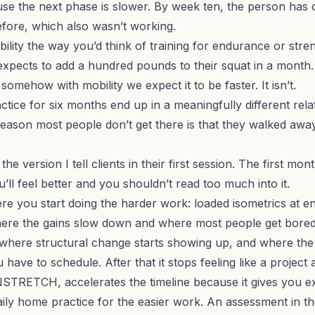
ause the next phase is slower. By week ten, the person has 
fore, which also wasn’t working.
obility the way you’d think of training for endurance or st
xpects to add a hundred pounds to their squat in a month. 
somehow with mobility we expect it to be faster. It isn’t.
tice for six months end up in a meaningfully different rela
 reason most people don’t get there is that they walked awa
the version I tell clients in their first session. The first mo
’ll feel better and you shouldn’t read too much into it.
e you start doing the harder work: loaded isometrics at e
 where the gains slow down and where most people get bore
here structural change starts showing up, and where the pr
ave to schedule. After that it stops feeling like a project 
NSTRETCH
, accelerates the timeline because it gives you 
ily home practice for the easier work. An assessment in th