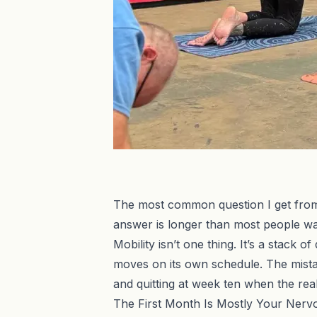
The most common question I get from p
answer is longer than most people wan
Mobility isn’t one thing. It’s a stack 
moves on its own schedule. The mistak
and quitting at week ten when the real
The First Month Is Mostly Your Ner