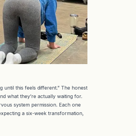
ntil this feels different.” The honest
d what they’re actually waiting for.
, nervous system permission. Each one
expecting a six-week transformation,