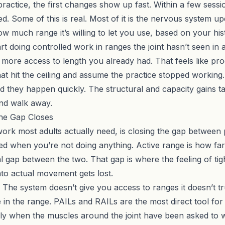
actice, the first changes show up fast. Within a few sessio
ed. Some of this is real. Most of it is the nervous system up
ow much range it’s willing to let you use, based on your hist
t doing controlled work in ranges the joint hasn’t seen in a 
u more access to length you already had. That feels like prog
at hit the ceiling and assume the practice stopped working.
d they happen quickly. The structural and capacity gains 
and walk away.
he Gap Closes
rk most adults actually need, is closing the gap between p
ved when you’re not doing anything. Active range is how f
l gap between the two. That gap is where the feeling of tigh
to actual movement gets lost.
 The system doesn’t give you access to ranges it doesn’t tru
 in the range.
PAILs and RAILs
are the most direct tool for 
ly when the muscles around the joint have been asked to wo