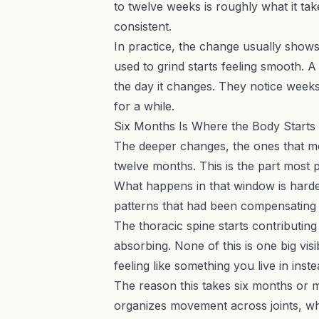
to twelve weeks is roughly what it take
consistent.
In practice, the change usually shows 
used to grind starts feeling smooth. A 
the day it changes. They notice week
for a while.
Six Months Is Where the Body Starts t
The deeper changes, the ones that mo
twelve months. This is the part most 
What happens in that window is harder
patterns that had been compensating a
The thoracic spine starts contributin
absorbing. None of this is one big visi
feeling like something you live in in
The reason this takes six months or mo
organizes movement across joints, whi