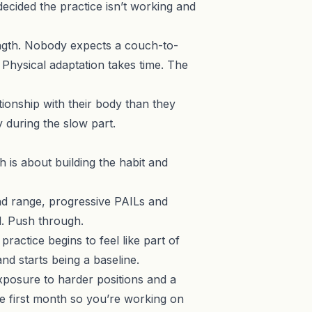
decided the practice isn’t working and
rength. Nobody expects a couch-to-
Physical adaptation takes time. The
tionship with their body than they
y during the slow part.
nth is about building the habit and
nd range, progressive PAILs and
d. Push through.
actice begins to feel like part of
and starts being a baseline.
exposure to harder positions and a
e first month so you’re working on