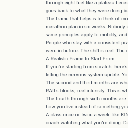
through eight feel like a plateau bec
goes back to what they were doing be
The frame that helps is to think of m
marathon plan in six weeks. Nobody e
same principles apply to mobility, and 
People who stay with a consistent prac
were in before. The shift is real. The
A Realistic Frame to Start From
If you’re starting from scratch, here’s 
letting the nervous system update. You
The second and third months are wher
RAILs blocks, real intensity. This is
The fourth through sixth months are w
how you live instead of something you h
A class once or twice a week, like
KI
coach watching what you’re doing. Da