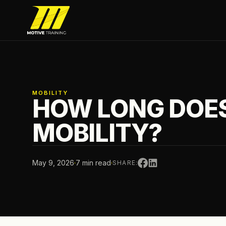
Skip to main content
Motive Training
MOBILITY
HOW LONG DOES
MOBILITY?
May 9, 2026
·
7 min read
·
SHARE: