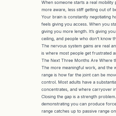
When someone starts a real mobility pr
more aware, less stiff getting out of b
Your brain is constantly negotiating h
feels giving you access. When you star
giving you more length. It’s giving yo
ceiling, and people who don’t know th
The nervous system gains are real an
is where most people get frustrated 
The Next Three Months Are Where t
The more meaningful work, and the wo
range is how far the joint can be mo
control. Most adults have a substantia
concentrates, and where carryover in
Closing the gap is a strength problem.
demonstrating you can produce force
range catches up to passive range on