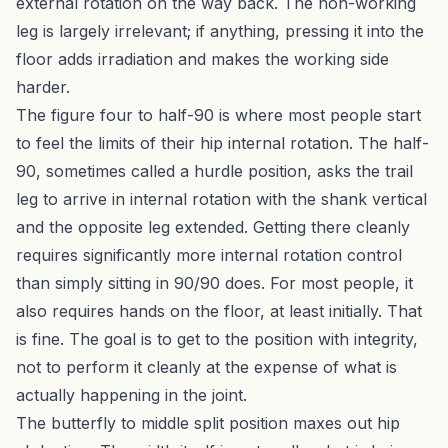
external rotation on the way back. The non-working
leg is largely irrelevant; if anything, pressing it into the
floor adds irradiation and makes the working side
harder.
The figure four to half-90 is where most people start
to feel the limits of their hip internal rotation. The half-
90, sometimes called a hurdle position, asks the trail
leg to arrive in internal rotation with the shank vertical
and the opposite leg extended. Getting there cleanly
requires significantly more internal rotation control
than simply sitting in 90/90 does. For most people, it
also requires hands on the floor, at least initially. That
is fine. The goal is to get to the position with integrity,
not to perform it cleanly at the expense of what is
actually happening in the joint.
The butterfly to middle split position maxes out hip