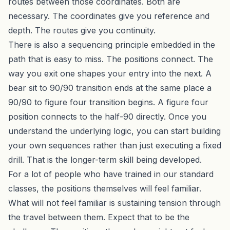
routes between those coordinates. Both are
necessary. The coordinates give you reference and
depth. The routes give you continuity.
There is also a sequencing principle embedded in the
path that is easy to miss. The positions connect. The
way you exit one shapes your entry into the next. A
bear sit to 90/90 transition ends at the same place a
90/90 to figure four transition begins. A figure four
position connects to the half-90 directly. Once you
understand the underlying logic, you can start building
your own sequences rather than just executing a fixed
drill. That is the longer-term skill being developed.
For a lot of people who have trained in our standard
classes, the positions themselves will feel familiar.
What will not feel familiar is sustaining tension through
the travel between them. Expect that to be the