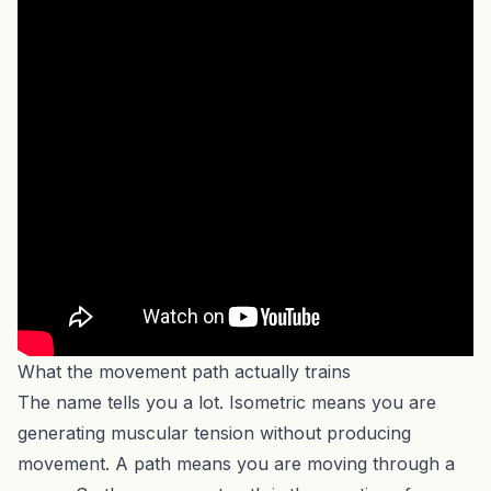
What the movement path actually trains
The name tells you a lot. Isometric means you are
generating muscular tension without producing
movement. A path means you are moving through a