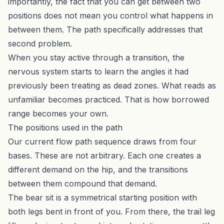
importantly, the fact that you can get between two
positions does not mean you control what happens in
between them. The path specifically addresses that
second problem.
When you stay active through a transition, the
nervous system starts to learn the angles it had
previously been treating as dead zones. What reads as
unfamiliar becomes practiced. That is how borrowed
range becomes your own.
The positions used in the path
Our current flow path sequence draws from four
bases. These are not arbitrary. Each one creates a
different demand on the hip, and the transitions
between them compound that demand.
The bear sit is a symmetrical starting position with
both legs bent in front of you. From there, the trail leg