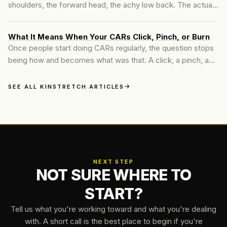
shoulders, the forward head, the achy low back. The actual
driver is usually one floor above. When the thoracic spine
loses its ability to extend, every joint around it has to
What It Means When Your CARs Click, Pinch, or Burn
compensate, and the rest of the body pays the bill in ways
Once people start doing CARs regularly, the question stops
that take years to show up.
being how and becomes what was that. A click, a pinch, a
deep burn at end range. Here is how to read those signals
without panicking and without ignoring the ones that matter.
SEE ALL KINSTRETCH ARTICLES
NEXT STEP
NOT SURE WHERE TO
START?
Tell us what you're working toward and what you're dealing
with. A short call is the best place to begin if you're