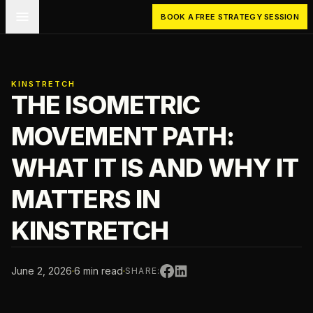
Skip to main content
BOOK A FREE STRATEGY SESSION
KINSTRETCH
THE ISOMETRIC
MOVEMENT PATH:
WHAT IT IS AND WHY IT
MATTERS IN
KINSTRETCH
June 2, 2026
·
6 min read
·
SHARE: