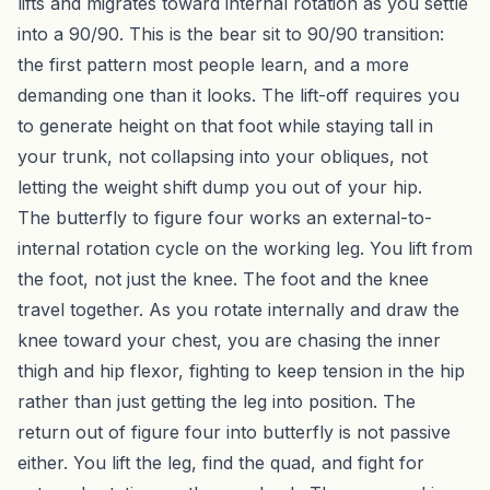
lifts and migrates toward internal rotation as you settle
into a 90/90. This is the bear sit to 90/90 transition:
the first pattern most people learn, and a more
demanding one than it looks. The lift-off requires you
to generate height on that foot while staying tall in
your trunk, not collapsing into your obliques, not
letting the weight shift dump you out of your hip.
The butterfly to figure four works an external-to-
internal rotation cycle on the working leg. You lift from
the foot, not just the knee. The foot and the knee
travel together. As you rotate internally and draw the
knee toward your chest, you are chasing the inner
thigh and hip flexor, fighting to keep tension in the hip
rather than just getting the leg into position. The
return out of figure four into butterfly is not passive
either. You lift the leg, find the quad, and fight for