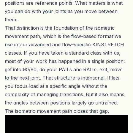
positions are reference points. What matters is what
you can do with your joints as you move between
them.
That distinction is the foundation of the isometric
movement path, which is the flow-based format we
use in our advanced and flow-specific KINSTRETCH
classes. If you have taken a standard class with us,
most of your work has happened in a single position:
get into 90/90, do your PAILs and RAILs, exit, move
to the next joint. That structure is intentional. It lets
you focus load at a specific angle without the
complexity of managing transitions. But it also means
the angles between positions largely go untrained.
The isometric movement path closes that gap.