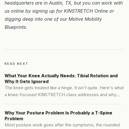
headquarters are in
Austin, TX
, but you can work with
us online by signing up for
KINSTRETCH Online
or
digging deep into one of our
Motive Mobility
Blueprints
.
READ NEXT
What Your Knee Actually Needs: Tibial Rotation and
Why It Gets Ignored
The knee gets treated like a hinge. It isn't quite. Here's what
a knee-focused KINSTRETCH class addresses and why
tibial rotation is the variable most people have never trained.
Why Your Posture Problem Is Probably a T-Spine
Problem
Most posture work goes after the symptoms, the rounded