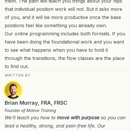
them. The path will teach you things about your hips
that individual position work will not. But it asks more
of you, and it will be more productive once the base
positions feel like something you already own.
Our online programming includes both formats. If you
have been doing the foundational work and you want
to see what happens when you have to hold it
through the transitions, the flow classes are the place
to find out.
WRITTEN BY
Brian Murray, FRA, FRSC
Founder of Motive Training
We’ll teach you how to
move with purpose
so you can
lead a healthy, strong, and pain-free life. Our