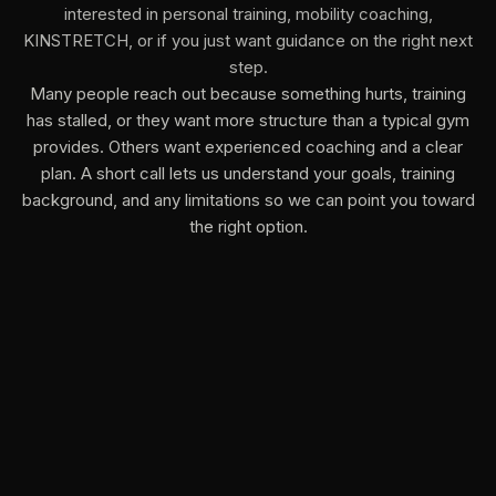
interested in personal training, mobility coaching,
KINSTRETCH, or if you just want guidance on the right next
step.
Many people reach out because something hurts, training
has stalled, or they want more structure than a typical gym
provides. Others want experienced coaching and a clear
plan. A short call lets us understand your goals, training
background, and any limitations so we can point you toward
the right option.