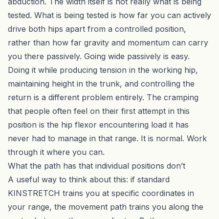
abduction. The width itself is not really what is being
tested. What is being tested is how far you can actively
drive both hips apart from a controlled position,
rather than how far gravity and momentum can carry
you there passively. Going wide passively is easy.
Doing it while producing tension in the working hip,
maintaining height in the trunk, and controlling the
return is a different problem entirely. The cramping
that people often feel on their first attempt in this
position is the hip flexor encountering load it has
never had to manage in that range. It is normal. Work
through it where you can.
What the path has that individual positions don’t
A useful way to think about this: if standard
KINSTRETCH trains you at specific coordinates in
your range, the movement path trains you along the