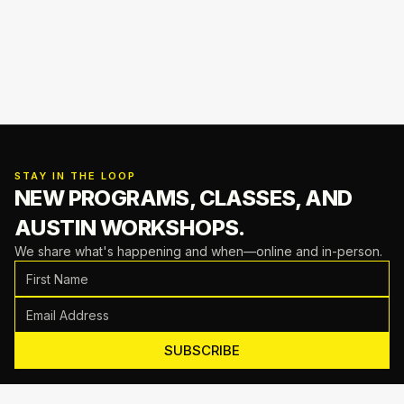
STAY IN THE LOOP
NEW PROGRAMS, CLASSES,
AND
AUSTIN WORKSHOPS.
We share what's happening and when—online and in-person.
SUBSCRIBE