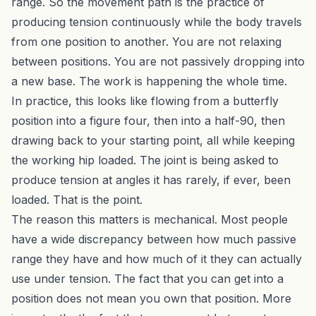
range. So the movement path is the practice of
producing tension continuously while the body travels
from one position to another. You are not relaxing
between positions. You are not passively dropping into
a new base. The work is happening the whole time.
In practice, this looks like flowing from a butterfly
position into a figure four, then into a half-90, then
drawing back to your starting point, all while keeping
the working hip loaded. The joint is being asked to
produce tension at angles it has rarely, if ever, been
loaded. That is the point.
The reason this matters is mechanical. Most people
have a wide discrepancy between how much passive
range they have and how much of it they can actually
use under tension. The fact that you can get into a
position does not mean you own that position. More