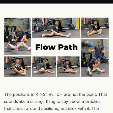
The positions in KINSTRETCH are not the point. That
sounds like a strange thing to say about a practice
that is built around positions, but stick with it. The