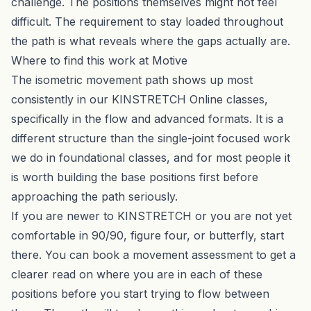
challenge. The positions themselves might not feel
difficult. The requirement to stay loaded throughout
the path is what reveals where the gaps actually are.
Where to find this work at Motive
The isometric movement path shows up most
consistently in our
KINSTRETCH Online
classes,
specifically in the flow and advanced formats. It is a
different structure than the single-joint focused work
we do in foundational classes, and for most people it
is worth building the base positions first before
approaching the path seriously.
If you are newer to KINSTRETCH or you are not yet
comfortable in 90/90, figure four, or butterfly, start
there. You can
book a movement assessment
to get a
clearer read on where you are in each of these
positions before you start trying to flow between