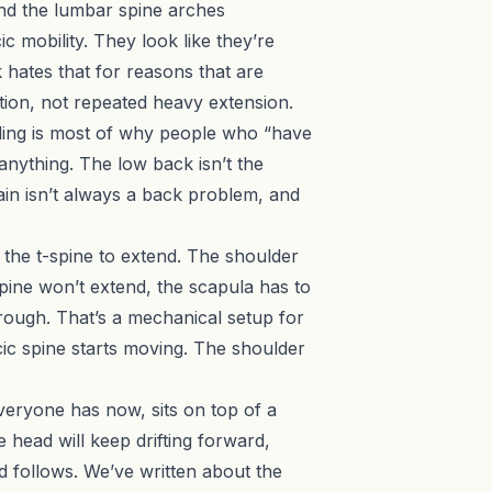
 and the lumbar spine arches
 mobility. They look like they’re
 hates that for reasons that are
ation, not repeated heavy extension.
ilding is most of why people who “have
anything. The low back isn’t the
in isn’t always a back problem
, and
 the t-spine to extend. The shoulder
-spine won’t extend, the scapula has to
rough. That’s a mechanical setup for
cic spine starts moving. The shoulder
veryone has now, sits on top of a
 head will keep drifting forward,
ead follows. We’ve written about
the