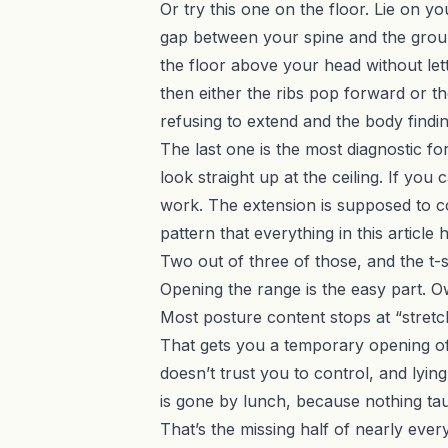
Or try this one on the floor. Lie on y
gap between your spine and the grou
the floor above your head without lett
then either the ribs pop forward or th
refusing to extend and the body findi
The last one is the most diagnostic for 
look straight up at the ceiling. If you
work. The extension is supposed to 
pattern that everything in this article
Two out of three of those, and the t-spi
Opening the range is the easy part. 
Most posture content stops at “stretc
That gets you a temporary opening of t
doesn’t trust you to control, and lyin
is gone by lunch, because nothing tau
That’s the missing half of nearly eve