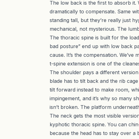
The low back is the first to absorb i
dramatically to compensate. Same with
standing tall, but they’re really just
mechanical, not mysterious. The lumba
The thoracic spine is built for the l
bad posture” end up with low back pain
cause. It’s the compensation. We’ve m
t-spine extension is one of the clean
The shoulder pays a different version 
blade has to tilt back and the rib cage
tilt forward instead to make room, w
impingement, and it’s why so many sho
isn’t broken. The platform underneath 
The neck gets the most visible versio
kyphotic thoracic spine. You can chin-
because the head has to stay over a ba