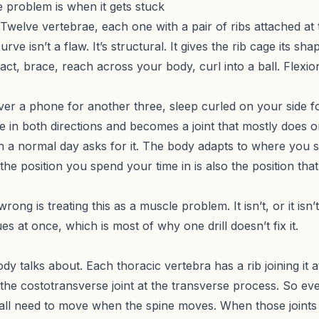
 problem is when it gets stuck
. Twelve vertebrae, each one with a pair of ribs attached at t
ve isn’t a flaw. It’s structural. It gives the rib cage its sh
t, brace, reach across your body, curl into a ball. Flexion
over a phone for another three, sleep curled on your side fo
e in both directions and becomes a joint that mostly does on
 a normal day asks for it. The body adapts to where you s
 the position you spend your time in is also the position t
ng is treating this as a muscle problem. It isn’t, or it isn’
ues at once, which is most of why one drill doesn’t fix it.
y talks about. Each thoracic vertebra has a rib joining it a
 the costotransverse joint at the transverse process. So e
at all need to move when the spine moves. When those joints