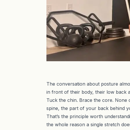
The conversation about posture almost
in front of their body, their low back
Tuck the chin. Brace the core. None of
spine, the part of your back behind your
That’s the principle worth understandi
the whole reason a single stretch doesn