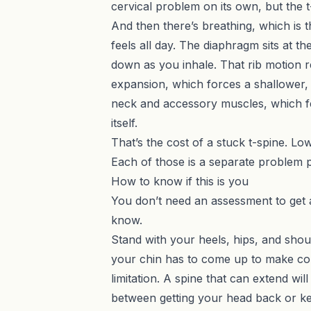
cervical problem
on its own, but the t
And then there’s breathing, which is
feels all day. The diaphragm sits at t
down as you inhale. That rib motion re
expansion, which forces a shallower, 
neck and accessory muscles, which fe
itself.
That’s the cost of a stuck t-spine. L
Each of those is a separate problem p
How to know if this is you
You don’t need an assessment to get 
know.
Stand with your heels, hips, and should
your chin has to come up to make conta
limitation. A spine that can extend wi
between getting your head back or k