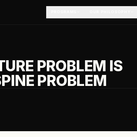
PROGRAMS
OUR PHILOSOPHY
URE PROBLEM IS
SPINE PROBLEM