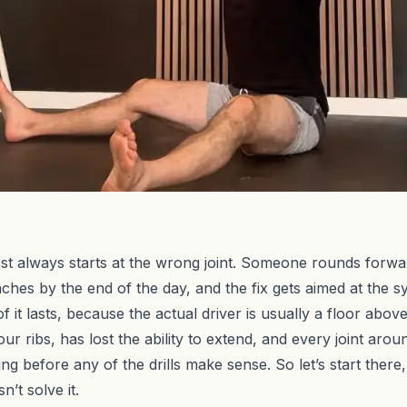
 always starts at the wrong joint. Someone rounds forward 
 aches by the end of the day, and the fix gets aimed at the
 it lasts, because the actual driver is usually a floor abov
 ribs, has lost the ability to extend, and every joint around 
ng before any of the drills make sense. So let’s start ther
’t solve it.