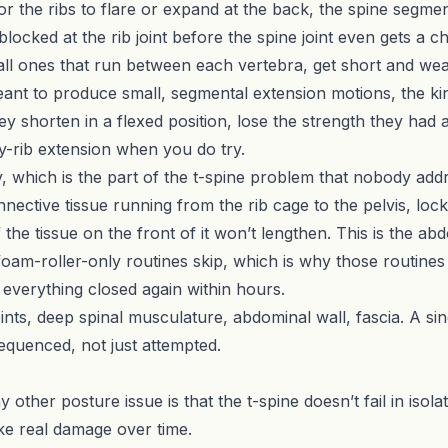
 for the ribs to flare or expand at the back, the spine segme
locked at the rib joint before the spine joint even gets a 
ll ones that run between each vertebra, get short and weak
eant to produce small, segmental extension motions, the kin
ey shorten in a flexed position, lose the strength they had 
y-rib extension when you do try.
y, which is the part of the t-spine problem that nobody add
nective tissue running from the rib cage to the pelvis, lock
if the tissue on the front of it won’t lengthen. This is the a
 foam-roller-only routines skip, which is why those routine
s everything closed again within hours.
 joints, deep spinal musculature, abdominal wall, fascia. A si
equenced, not just attempted.
ther posture issue is that the t-spine doesn’t fail in isolat
ake real damage over time.