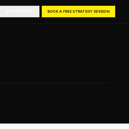
RESOURCES
BOOK A FREE STRATEGY SESSION