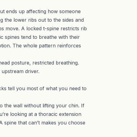
but ends up affecting how someone
g the lower ribs out to the sides and
s move. A locked t-spine restricts rib
 spines tend to breathe with their
tion. The whole pattern reinforces
ead posture, restricted breathing.
 upstream driver.
cks tell you most of what you need to
the wall without lifting your chin. If
u’re looking at a thoracic extension
n. A spine that can’t makes you choose