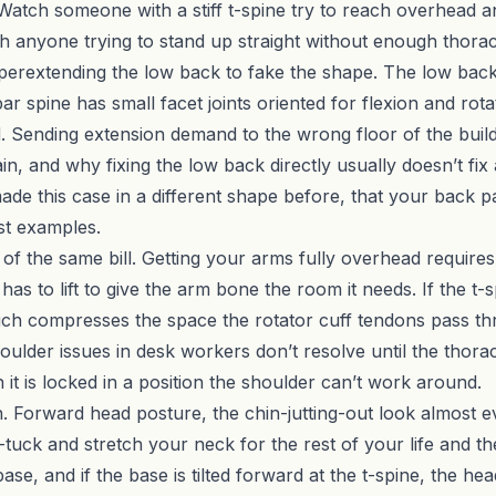
t. Watch someone with a stiff t-spine try to reach overhead
 anyone trying to stand up straight without enough thoracic
 hyperextending the low back to fake the shape. The low back
r spine has small facet joints oriented for flexion and rot
oad. Sending extension demand to the wrong floor of the bu
, and why fixing the low back directly usually doesn’t fix 
ade this case in a different shape before, that
your back pa
est examples.
of the same bill. Getting your arms fully overhead requires
 has to lift to give the arm bone the room it needs. If the t
hich compresses the space the rotator cuff tendons pass th
ulder issues in desk workers don’t resolve until the thora
it is locked in a position the shoulder can’t work around.
n. Forward head posture, the chin-jutting-out look almost e
tuck and stretch your neck for the rest of your life and the
se, and if the base is tilted forward at the t-spine, the h