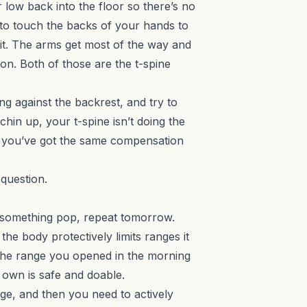
 low back into the floor so there’s no
to touch the backs of your hands to
o it. The arms get most of the way and
ion. Both of those are the t-spine
ning against the backrest, and try to
chin up, your t-spine isn’t doing the
, you’ve got the same compensation
 question.
el something pop, repeat tomorrow.
the body protectively limits ranges it
So the range you opened in the morning
 own is safe and doable.
nge, and then you need to actively