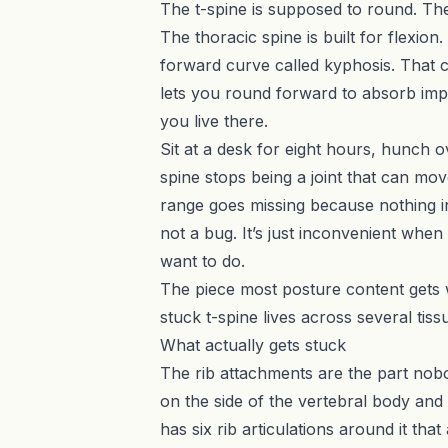
The t-spine is supposed to round. The
The thoracic spine is built for flexion
forward curve called kyphosis. That cur
lets you round forward to absorb impac
you live there.
Sit at a desk for eight hours, hunch 
spine stops being a joint that can mov
range goes missing because nothing in
not a bug. It’s just inconvenient when
want to do.
The piece most posture content gets wro
stuck t-spine lives across several tiss
What actually gets stuck
The rib attachments are the part nobod
on the side of the vertebral body and
has six rib articulations around it th