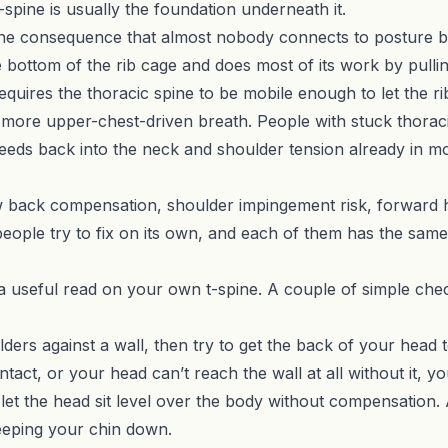
-spine is usually the foundation underneath it.
 the consequence that almost nobody connects to posture 
he bottom of the rib cage and does most of its work by pullin
quires the thoracic spine to be mobile enough to let the rib
more upper-chest-driven breath. People with stuck thoracic
eds back into the neck and shoulder tension already in mo
ow back compensation, shoulder impingement risk, forward h
eople try to fix on its own, and each of them has the same
a useful read on your own t-spine. A couple of simple che
ers against a wall, then try to get the back of your head to 
ct, or your head can’t reach the wall at all without it, yo
ll let the head sit level over the body without compensatio
eeping your chin down.