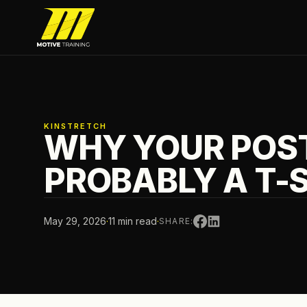
Skip to main content
Motive Training
KINSTRETCH
WHY YOUR POST
PROBABLY A T-
May 29, 2026
·
11 min read
·
SHARE: