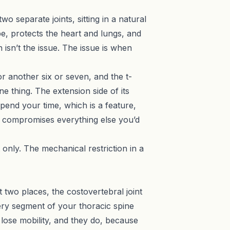
wo separate joints, sitting in a natural
ape, protects the heart and lungs, and
 isn’t the issue. The issue is when
r another six or seven, and the t-
e thing. The extension side of its
pend your time, which is a feature,
hat compromises everything else you’d
t only. The mechanical restriction in a
t two places, the costovertebral joint
very segment of your thoracic spine
 lose mobility, and they do, because