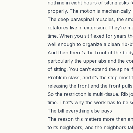
nothing in eight hours of sitting asks
properly. The motion is mechanically b
The deep paraspinal muscles, the sma
rotatores live in extension. They’re m
time. When you sit flexed for years th
well enough to organize a clean rib-b
And then there’s the front of the bod
particularly the upper abs and the con
of sitting. You can’t extend the spine 
Problem class, and it’s the step most
releasing the front and the front pull
So the restriction is multi-tissue. Rib
time. That’s why the work has to be s
The bill everything else pays
The reason this matters more than any o
to its neighbors, and the neighbors t