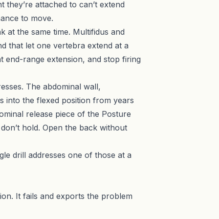
nt they’re attached to can’t extend
chance to move.
 at the same time. Multifidus and
d that let one vertebra extend at a
at end-range extension, and stop firing
resses. The abdominal wall,
s into the flexed position from years
bdominal release piece of the Posture
s don’t hold. Open the back without
ngle drill addresses one of those at a
ion. It fails and exports the problem