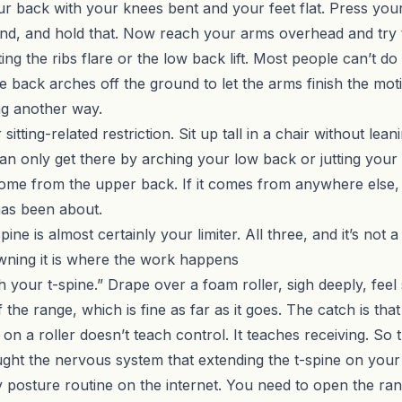
our back with your knees bent and your feet flat. Press your
nd, and hold that. Now reach your arms overhead and try 
ing the ribs flare or the low back lift. Most people can’t d
e back arches off the ground to let the arms finish the mot
ng another way.
sitting-related restriction. Sit up tall in a chair without lea
 can only get there by arching your low back or jutting your 
come from the upper back. If it comes from anywhere else
 has been about.
ne is almost certainly your limiter. All three, and it’s not a
Owning it is where the work happens
h your t-spine.” Drape over a foam roller, sigh deeply, fe
he range, which is fine as far as it goes. The catch is that 
g on a roller doesn’t teach control. It teaches receiving. 
ght the nervous system that extending the t-spine on your
ry posture routine on the internet. You need to open the ra