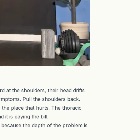
at the shoulders, their head drifts
 symptoms. Pull the shoulders back.
e the place that hurts. The thoracic
it is paying the bill.
e, because the depth of the problem is