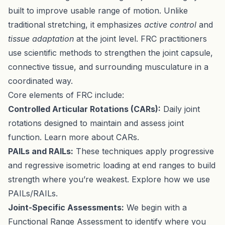
built to improve usable range of motion. Unlike
traditional stretching, it emphasizes
active control
and
tissue adaptation
at the joint level. FRC practitioners
use scientific methods to strengthen the joint capsule,
connective tissue, and surrounding musculature in a
coordinated way.
Core elements of FRC include:
Controlled Articular Rotations (CARs):
Daily joint
rotations designed to maintain and assess joint
function.
Learn more about CARs
.
PAILs and RAILs:
These techniques apply progressive
and regressive isometric loading at end ranges to build
strength where you’re weakest.
Explore how we use
PAILs/RAILs
.
Joint-Specific Assessments:
We begin with a
Functional Range Assessment
to identify where you