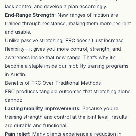
lack control and develop a plan accordingly.
End-Range Strength:
New ranges of motion are
trained through resistance, making them more resilient
and usable.
Unlike passive stretching, FRC doesn’t just increase
flexibility—it gives you more control, strength, and
awareness inside that new range. That’s why it’s
become a staple inside our
mobility training programs
in Austin.
Benefits of FRC Over Traditional Methods
FRC produces tangible outcomes that stretching alone
cannot:
Lasting mobility improvements:
Because you’re
training strength and control at the joint level, results
are durable and functional.
Pain relief:
Many clients experience a reduction in