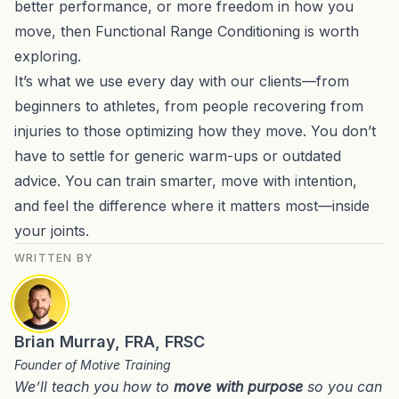
better performance, or more freedom in how you
move, then Functional Range Conditioning is worth
exploring.
It’s what we use every day with our clients—from
beginners to athletes, from people recovering from
injuries to those optimizing how they move. You don’t
have to settle for generic warm-ups or outdated
advice. You can train smarter, move with intention,
and feel the difference where it matters most—inside
your joints.
WRITTEN BY
Brian Murray, FRA, FRSC
Founder of Motive Training
We’ll teach you how to
move with purpose
so you can