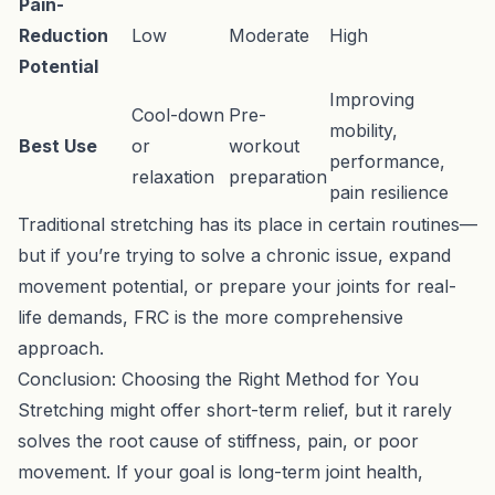
Pain-
Reduction
Low
Moderate
High
Potential
Improving
Cool-down
Pre-
mobility,
Best Use
or
workout
performance,
relaxation
preparation
pain resilience
Traditional stretching has its place in certain routines—
but if you’re trying to solve a chronic issue, expand
movement potential, or prepare your joints for real-
life demands, FRC is the more comprehensive
approach.
Conclusion: Choosing the Right Method for You
Stretching might offer short-term relief, but it rarely
solves the root cause of stiffness, pain, or poor
movement. If your goal is long-term joint health,