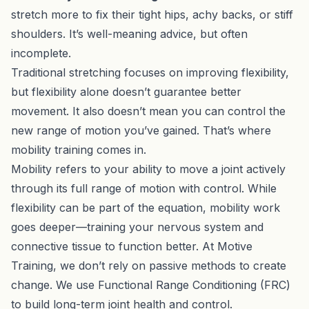
stretch more to fix their tight hips, achy backs, or stiff
shoulders. It’s well-meaning advice, but often
incomplete.
Traditional stretching focuses on improving flexibility,
but flexibility alone doesn’t guarantee better
movement. It also doesn’t mean you can control the
new range of motion you’ve gained. That’s where
mobility training comes in.
Mobility refers to your ability to move a joint actively
through its full range of motion with control. While
flexibility can be part of the equation, mobility work
goes deeper—training your nervous system and
connective tissue to function better. At
Motive
Training
, we don’t rely on passive methods to create
change. We use Functional Range Conditioning (FRC)
to build long-term joint health and control.