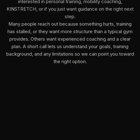
interested in personal training, mobility coaching,
KINSTRETCH, or if you just want guidance on the right next
step.
Many people reach out because something hurts, training
has stalled, or they want more structure than a typical gym
provides. Others want experienced coaching and a clear
plan. A short call lets us understand your goals, training
background, and any limitations so we can point you toward
the right option.