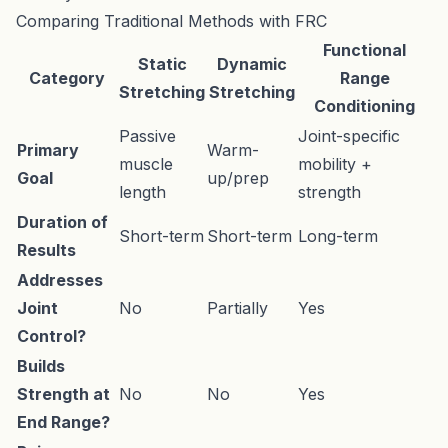
Comparing Traditional Methods with FRC
Functional
Static
Dynamic
Category
Range
Stretching
Stretching
Conditioning
Passive
Joint-specific
Primary
Warm-
muscle
mobility +
Goal
up/prep
length
strength
Duration of
Short-term
Short-term
Long-term
Results
Addresses
Joint
No
Partially
Yes
Control?
Builds
Strength at
No
No
Yes
End Range?