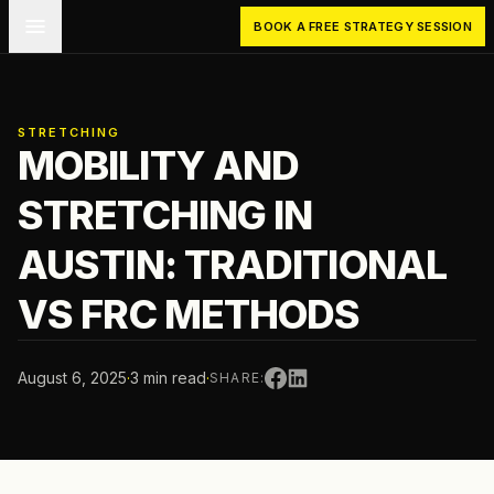
Skip to main content
BOOK A FREE STRATEGY SESSION
STRETCHING
MOBILITY AND
STRETCHING IN
AUSTIN: TRADITIONAL
VS FRC METHODS
August 6, 2025
·
3 min read
·
SHARE: