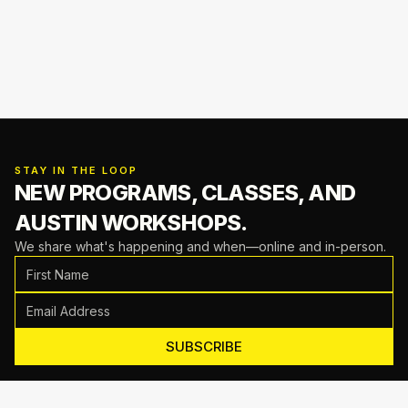
STAY IN THE LOOP
NEW PROGRAMS, CLASSES,
AND
AUSTIN WORKSHOPS.
We share what's happening and when—online and in-person.
SUBSCRIBE