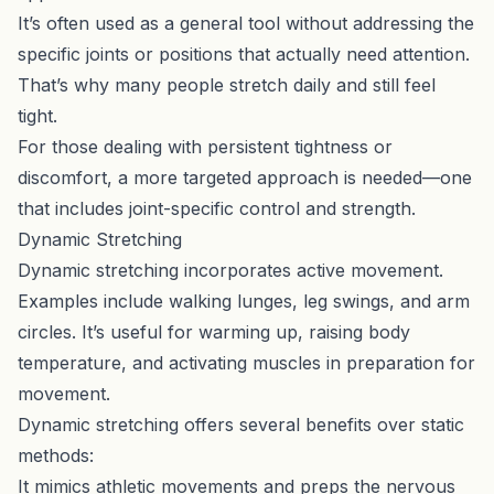
It’s often used as a general tool without addressing the
specific joints or positions that actually need attention.
That’s why many people stretch daily and still feel
tight.
For those dealing with persistent tightness or
discomfort, a more targeted approach is needed—one
that includes joint-specific control and strength.
Dynamic Stretching
Dynamic stretching incorporates active movement.
Examples include walking lunges, leg swings, and arm
circles. It’s useful for warming up, raising body
temperature, and activating muscles in preparation for
movement.
Dynamic stretching offers several benefits over static
methods:
It mimics athletic movements and preps the nervous