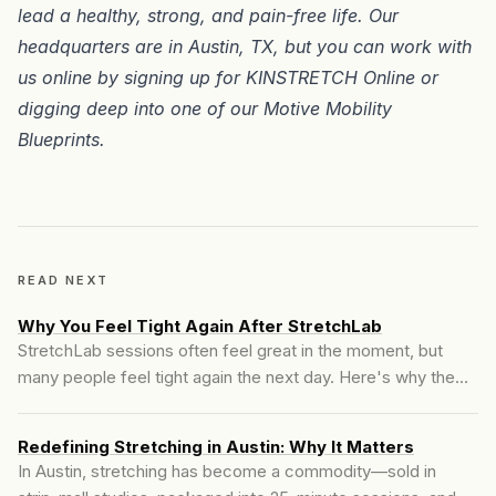
lead a healthy, strong, and pain-free life. Our
headquarters are in
Austin, TX
, but you can work with
us online by signing up for
KINSTRETCH Online
or
digging deep into one of our
Motive Mobility
Blueprints
.
READ NEXT
Why You Feel Tight Again After StretchLab
StretchLab sessions often feel great in the moment, but
many people feel tight again the next day. Here's why the
change fades and what actually creates lasting mobility.
Redefining Stretching in Austin: Why It Matters
In Austin, stretching has become a commodity—sold in