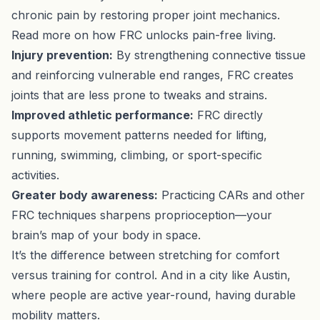
chronic pain by restoring proper joint mechanics.
Read more on how FRC unlocks pain-free living
.
Injury prevention:
By strengthening connective tissue
and reinforcing vulnerable end ranges, FRC creates
joints that are less prone to tweaks and strains.
Improved athletic performance:
FRC directly
supports movement patterns needed for lifting,
running, swimming, climbing, or sport-specific
activities.
Greater body awareness:
Practicing CARs and other
FRC techniques sharpens proprioception—your
brain’s map of your body in space.
It’s the difference between stretching for comfort
versus training for control. And in a city like Austin,
where people are active year-round, having durable
mobility matters.