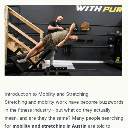
Introduction to Mobility and Stretching
Stretching and mobility work have become buzzwords
in the fitness industry—but what do they actually
mean, and are they the same? Many people searching
for
mobility and stretching in Austin
are told to