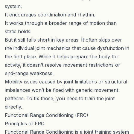
system.
It encourages coordination and rhythm.
It works through a broader range of motion than
static holds.
But it still falls short in key areas. It often skips over
the individual joint mechanics that cause dysfunction in
the first place. While it helps prepare the body for
activity, it doesn’t resolve movement restrictions or
end-range weakness.
Mobility issues caused by joint limitations or structural
imbalances won’t be fixed with generic movement
patterns. To fix those, you need to train the joint
directly.
Functional Range Conditioning (FRC)
Principles of FRC
Functional Range Conditioning is a joint training system