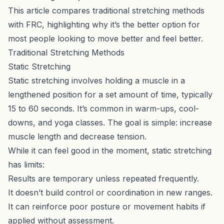
This article compares traditional stretching methods
with FRC, highlighting why it’s the better option for
most people looking to move better and feel better.
Traditional Stretching Methods
Static Stretching
Static stretching involves holding a muscle in a
lengthened position for a set amount of time, typically
15 to 60 seconds. It’s common in warm-ups, cool-
downs, and yoga classes. The goal is simple: increase
muscle length and decrease tension.
While it can feel good in the moment, static stretching
has limits:
Results are temporary unless repeated frequently.
It doesn’t build control or coordination in new ranges.
It can reinforce poor posture or movement habits if
applied without assessment.