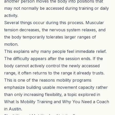
another person moves the body into positions that
may not normally be accessed during training or daily
activity.
Several things occur during this process. Muscular
tension decreases, the nervous system relaxes, and
the body temporarily tolerates larger ranges of
motion.
This explains why many people feel immediate relief.
The difficulty appears after the session ends. If the
body cannot actively control the newly accessed
range, it often returns to the range it already trusts.
This is one of the reasons mobility programs
emphasize building usable movement capacity rather
than only increasing flexibility, a topic explored in
What Is Mobility Training and Why You Need a Coach
in Austin
.