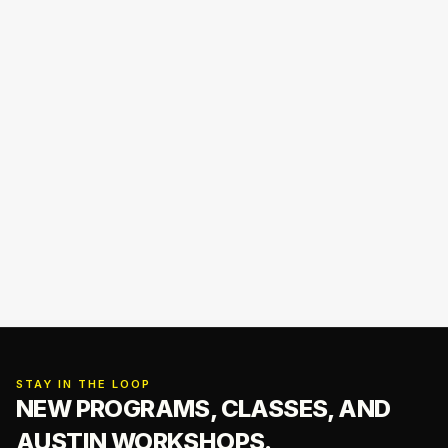
STAY IN THE LOOP
NEW PROGRAMS, CLASSES,
AND
AUSTIN WORKSHOPS.