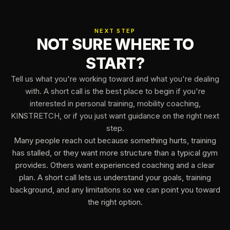
NEXT STEP
NOT SURE WHERE TO
START?
Tell us what you're working toward and what you're dealing
with. A short call is the best place to begin if you're
interested in personal training, mobility coaching,
KINSTRETCH, or if you just want guidance on the right next
step.
Many people reach out because something hurts, training
has stalled, or they want more structure than a typical gym
provides. Others want experienced coaching and a clear
plan. A short call lets us understand your goals, training
background, and any limitations so we can point you toward
the right option.