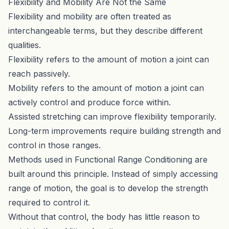
Flexibility and Mobility Are Not the Same
Flexibility and mobility are often treated as
interchangeable terms, but they describe different
qualities.
Flexibility refers to the amount of motion a joint can
reach passively.
Mobility refers to the amount of motion a joint can
actively control and produce force within.
Assisted stretching can improve flexibility temporarily.
Long-term improvements require building strength and
control in those ranges.
Methods used in
Functional Range Conditioning
are
built around this principle. Instead of simply accessing
range of motion, the goal is to develop the strength
required to control it.
Without that control, the body has little reason to