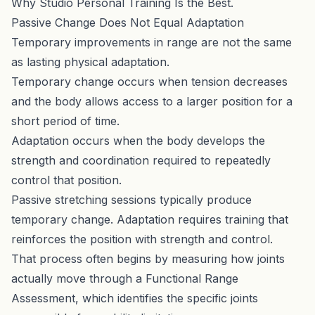
Why Studio Personal Training Is the Best
.
Passive Change Does Not Equal Adaptation
Temporary improvements in range are not the same
as lasting physical adaptation.
Temporary change occurs when tension decreases
and the body allows access to a larger position for a
short period of time.
Adaptation occurs when the body develops the
strength and coordination required to repeatedly
control that position.
Passive stretching sessions typically produce
temporary change. Adaptation requires training that
reinforces the position with strength and control.
That process often begins by measuring how joints
actually move through a
Functional Range
Assessment
, which identifies the specific joints