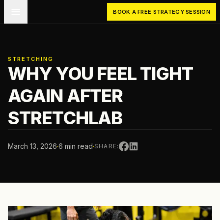
Skip to main content
BOOK A FREE STRATEGY SESSION
STRETCHING
WHY YOU FEEL TIGHT
AGAIN AFTER
STRETCHLAB
March 13, 2026
·
6 min read
·
SHARE: