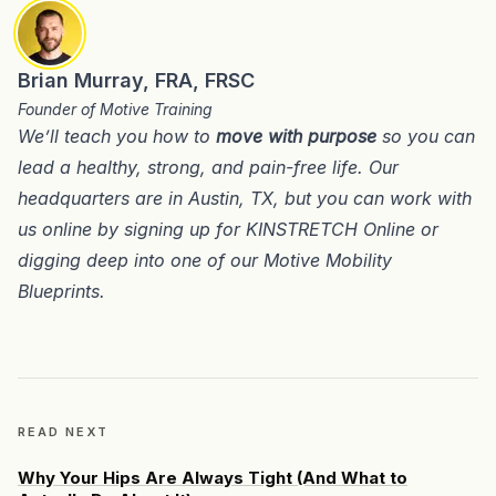
Brian Murray, FRA, FRSC
Founder of Motive Training
We’ll teach you how to
move with purpose
so you can
lead a healthy, strong, and pain-free life. Our
headquarters are in
Austin, TX
, but you can work with
us online by signing up for
KINSTRETCH Online
or
digging deep into one of our
Motive Mobility
Blueprints
.
READ NEXT
Why Your Hips Are Always Tight (And What to