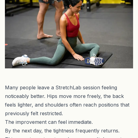
Many people leave a StretchLab session feeling
noticeably better. Hips move more freely, the back
feels lighter, and shoulders often reach positions that
previously felt restricted.
The improvement can feel immediate.
By the next day, the tightness frequently returns.