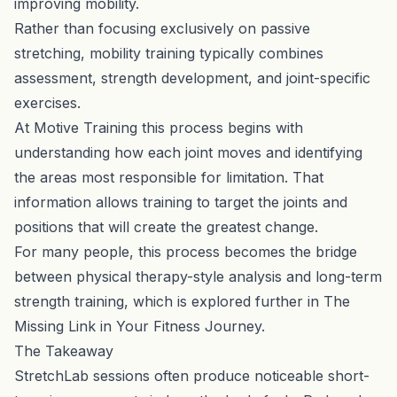
improving mobility.
Rather than focusing exclusively on passive
stretching, mobility training typically combines
assessment, strength development, and joint-specific
exercises.
At Motive Training this process begins with
understanding how each joint moves and identifying
the areas most responsible for limitation. That
information allows training to target the joints and
positions that will create the greatest change.
For many people, this process becomes the bridge
between physical therapy-style analysis and long-term
strength training, which is explored further in
The
Missing Link in Your Fitness Journey
.
The Takeaway
StretchLab sessions often produce noticeable short-