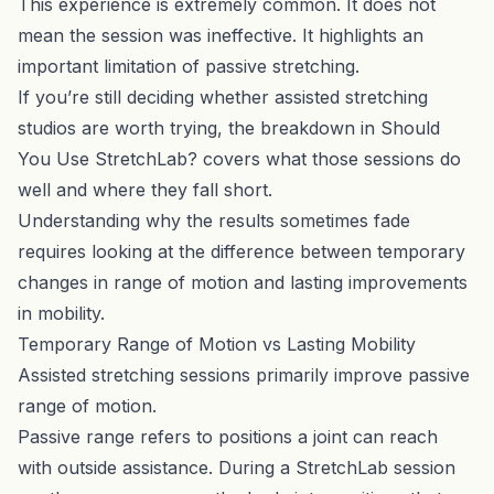
This experience is extremely common. It does not
mean the session was ineffective. It highlights an
important limitation of passive stretching.
If you’re still deciding whether assisted stretching
studios are worth trying, the breakdown in
Should
You Use StretchLab?
covers what those sessions do
well and where they fall short.
Understanding why the results sometimes fade
requires looking at the difference between temporary
changes in range of motion and lasting improvements
in mobility.
Temporary Range of Motion vs Lasting Mobility
Assisted stretching sessions primarily improve passive
range of motion.
Passive range refers to positions a joint can reach
with outside assistance. During a StretchLab session