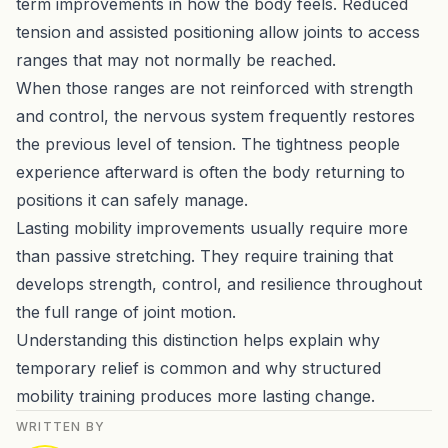
term improvements in how the body feels. Reduced
tension and assisted positioning allow joints to access
ranges that may not normally be reached.
When those ranges are not reinforced with strength
and control, the nervous system frequently restores
the previous level of tension. The tightness people
experience afterward is often the body returning to
positions it can safely manage.
Lasting mobility improvements usually require more
than passive stretching. They require training that
develops strength, control, and resilience throughout
the full range of joint motion.
Understanding this distinction helps explain why
temporary relief is common and why structured
mobility training produces more lasting change.
WRITTEN BY