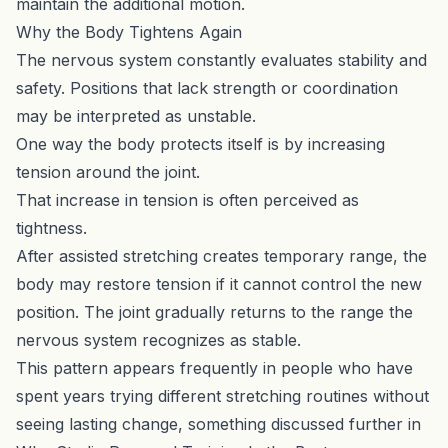
maintain the additional motion.
Why the Body Tightens Again
The nervous system constantly evaluates stability and
safety. Positions that lack strength or coordination
may be interpreted as unstable.
One way the body protects itself is by increasing
tension around the joint.
That increase in tension is often perceived as
tightness.
After assisted stretching creates temporary range, the
body may restore tension if it cannot control the new
position. The joint gradually returns to the range the
nervous system recognizes as stable.
This pattern appears frequently in people who have
spent years trying different stretching routines without
seeing lasting change, something discussed further in