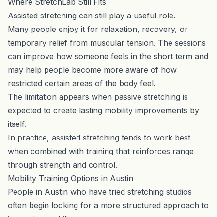
Where StretchLab Still Fits
Assisted stretching can still play a useful role.
Many people enjoy it for relaxation, recovery, or
temporary relief from muscular tension. The sessions
can improve how someone feels in the short term and
may help people become more aware of how
restricted certain areas of the body feel.
The limitation appears when passive stretching is
expected to create lasting mobility improvements by
itself.
In practice, assisted stretching tends to work best
when combined with training that reinforces range
through strength and control.
Mobility Training Options in Austin
People in Austin who have tried stretching studios
often begin looking for a more structured approach to