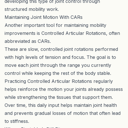
developing this type of joint control through
structured mobility work.
Maintaining Joint Motion With CARs
Another important tool for maintaining mobility
improvements is Controlled Articular Rotations, often
abbreviated as CARs.
These are slow, controlled joint rotations performed
with high levels of tension and focus. The goal is to
move each joint through the range you currently
control while keeping the rest of the body stable.
Practicing
Controlled Articular Rotations
regularly
helps reinforce the motion your joints already possess
while strengthening the tissues that support them.
Over time, this daily input helps maintain joint health
and prevents gradual losses of motion that often lead
to stiffness.