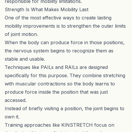
responsible for mobility limitations.
Strength Is What Makes Mobility Last
One of the most effective ways to create lasting
mobility improvements is to strengthen the outer limits
of joint motion.
When the body can produce force in those positions,
the nervous system begins to recognize them as
stable and usable.
Techniques like PAILs and RAILs are designed
specifically for this purpose. They combine stretching
with muscular contractions so the body learns to
produce force inside the position that was just
accessed.
Instead of briefly visiting a position, the joint begins to
own it.
Training approaches like
KINSTRETCH
focus on