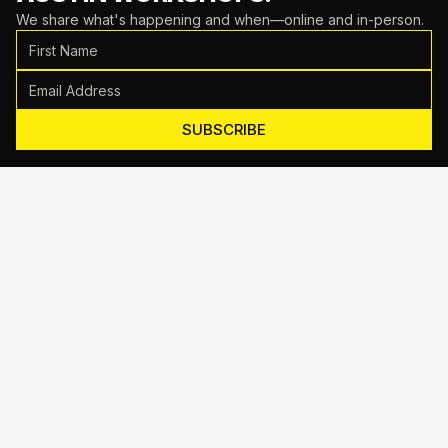
We share what's happening and when—online and in-person.
SUBSCRIBE
Motive Training
714 Shelby Ln Suite E, Austin, TX 78745
(512) 623-7431
EMAIL US