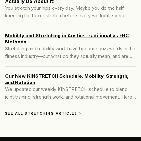
Actually Do About It)
You stretch your hips every day. Maybe you do the half
kneeling hip flexor stretch before every workout, spend
time in the 90/90 position, foam roll your psoas until it's
sore. And two hours later, your hips are tight again.
Mobility and Stretching in Austin: Traditional vs FRC
Methods
Stretching and mobility work have become buzzwords in the
fitness industry—but what do they actually mean, and are
they the same? Many people searching for **mobility and
stretching in Austin** are told to stretch more to fix their
Our New KINSTRETCH Schedule: Mobility, Strength,
tight hips, achy backs, or stiff shoulders. It's well-meaning
and Rotation
advice, but often incomplete..
We updated our weekly KINSTRETCH schedule to blend
joint training, strength work, and rotational movement. Here’s
what the new structure looks like.
SEE ALL STRETCHING ARTICLES