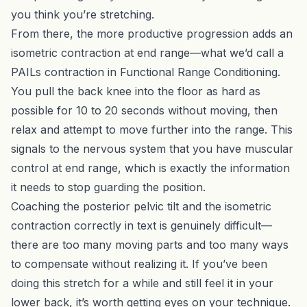
you think you’re stretching.
From there, the more productive progression adds an
isometric contraction at end range—what we’d call a
PAILs contraction in
Functional Range Conditioning
.
You pull the back knee into the floor as hard as
possible for 10 to 20 seconds without moving, then
relax and attempt to move further into the range. This
signals to the nervous system that you have muscular
control at end range, which is exactly the information
it needs to stop guarding the position.
Coaching the posterior pelvic tilt and the isometric
contraction correctly in text is genuinely difficult—
there are too many moving parts and too many ways
to compensate without realizing it. If you’ve been
doing this stretch for a while and still feel it in your
lower back, it’s worth getting eyes on your technique.