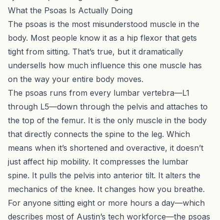
What the Psoas Is Actually Doing
The psoas is the most misunderstood muscle in the
body. Most people know it as a hip flexor that gets
tight from sitting. That’s true, but it dramatically
undersells how much influence this one muscle has
on the way your entire body moves.
The psoas runs from every lumbar vertebra—L1
through L5—down through the pelvis and attaches to
the top of the femur. It is the only muscle in the body
that directly connects the spine to the leg. Which
means when it’s shortened and overactive, it doesn’t
just affect hip mobility. It compresses the lumbar
spine. It pulls the pelvis into anterior tilt. It alters the
mechanics of the knee. It changes how you breathe.
For anyone sitting eight or more hours a day—which
describes most of Austin’s tech workforce—the psoas