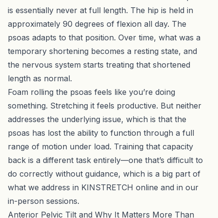
is essentially never at full length. The hip is held in
approximately 90 degrees of flexion all day. The
psoas adapts to that position. Over time, what was a
temporary shortening becomes a resting state, and
the nervous system starts treating that shortened
length as normal.
Foam rolling the psoas feels like you’re doing
something. Stretching it feels productive. But neither
addresses the underlying issue, which is that the
psoas has lost the ability to function through a full
range of motion under load. Training that capacity
back is a different task entirely—one that’s difficult to
do correctly without guidance, which is a big part of
what we address in
KINSTRETCH online
and in our
in-person sessions.
Anterior Pelvic Tilt and Why It Matters More Than