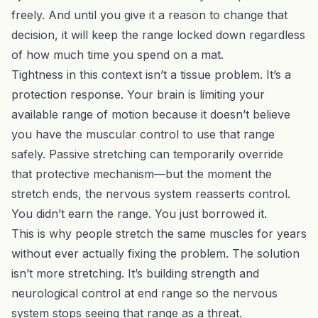
freely. And until you give it a reason to change that
decision, it will keep the range locked down regardless
of how much time you spend on a mat.
Tightness in this context isn’t a tissue problem. It’s a
protection response. Your brain is limiting your
available range of motion because it doesn’t believe
you have the muscular control to use that range
safely. Passive stretching can temporarily override
that protective mechanism—but the moment the
stretch ends, the nervous system reasserts control.
You didn’t earn the range. You just borrowed it.
This is why people stretch the same muscles for years
without ever actually fixing the problem. The solution
isn’t more stretching. It’s building strength and
neurological control at end range so the nervous
system stops seeing that range as a threat.