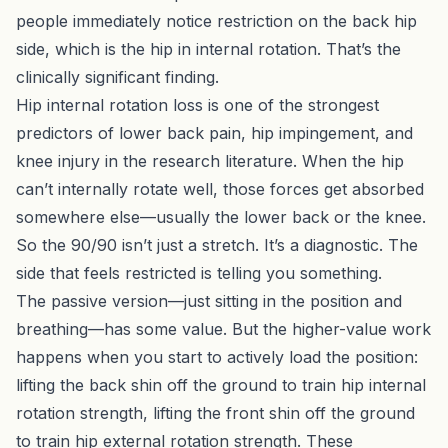
people immediately notice restriction on the back hip
side, which is the hip in internal rotation. That’s the
clinically significant finding.
Hip internal rotation loss is one of the strongest
predictors of lower back pain, hip impingement, and
knee injury in the research literature. When the hip
can’t internally rotate well, those forces get absorbed
somewhere else—usually the lower back or the knee.
So the 90/90 isn’t just a stretch. It’s a diagnostic. The
side that feels restricted is telling you something.
The passive version—just sitting in the position and
breathing—has some value. But the higher-value work
happens when you start to actively load the position:
lifting the back shin off the ground to train hip internal
rotation strength, lifting the front shin off the ground
to train hip external rotation strength. These