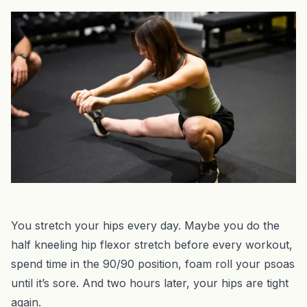
You stretch your hips every day. Maybe you do the
half kneeling hip flexor stretch before every workout,
spend time in the 90/90 position, foam roll your psoas
until it’s sore. And two hours later, your hips are tight
again.