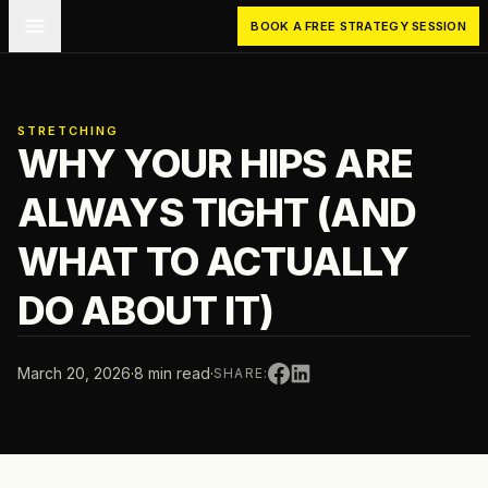
Skip to main content
BOOK A FREE STRATEGY SESSION
STRETCHING
WHY YOUR HIPS ARE
ALWAYS TIGHT (AND
WHAT TO ACTUALLY
DO ABOUT IT)
March 20, 2026
·
8 min read
·
SHARE: