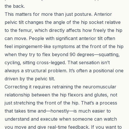
the back.
This matters for more than just posture. Anterior
pelvic tilt changes the angle of the hip socket relative
to the femur, which directly affects how freely the hip
can move. People with significant anterior tilt often
feel impingement-like symptoms at the front of the hip
when they try to flex beyond 90 degrees—squatting,
cycling, sitting cross-legged. That sensation isn’t
always a structural problem. It’s often a positional one
driven by the pelvic tilt.
Correcting it requires retraining the neuromuscular
relationship between the hip flexors and glutes, not
just stretching the front of the hip. That’s a process
that takes time and—honestly—is much easier to
understand and execute when someone can watch
you move and give real-time feedback. If you want to