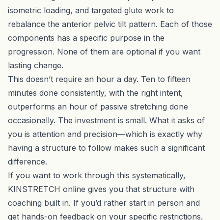
isometric loading, and targeted glute work to
rebalance the anterior pelvic tilt pattern. Each of those
components has a specific purpose in the
progression. None of them are optional if you want
lasting change.
This doesn’t require an hour a day. Ten to fifteen
minutes done consistently, with the right intent,
outperforms an hour of passive stretching done
occasionally. The investment is small. What it asks of
you is attention and precision—which is exactly why
having a structure to follow makes such a significant
difference.
If you want to work through this systematically,
KINSTRETCH online
gives you that structure with
coaching built in. If you’d rather start in person and
get hands-on feedback on your specific restrictions,