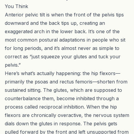
You Think
Anterior pelvic tilt is when the front of the pelvis tips
downward and the back tips up, creating an
exaggerated arch in the lower back. It’s one of the
most common postural adaptations in people who sit
for long periods, and it’s almost never as simple to
correct as “just squeeze your glutes and tuck your
pelvis.”
Here’s what’s actually happening: the hip flexors—
primarily the psoas and rectus femoris—shorten from
sustained sitting. The glutes, which are supposed to
counterbalance them, become inhibited through a
process called reciprocal inhibition. When the hip
flexors are chronically overactive, the nervous system
dials down the glutes in response. The pelvis gets
pulled forward by the front and left unsupported from