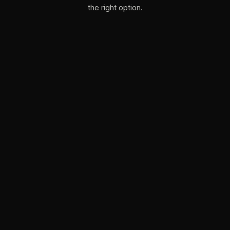
the right option.