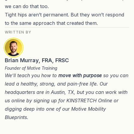
we can do that too
.
Tight hips aren’t permanent. But they won’t respond
to the same approach that created them.
WRITTEN BY
Brian Murray, FRA, FRSC
Founder of Motive Training
We’ll teach you how to
move with purpose
so you can
lead a healthy, strong, and pain-free life. Our
headquarters are in
Austin, TX
, but you can work with
us online by signing up for
KINSTRETCH Online
or
digging deep into one of our
Motive Mobility
Blueprints
.