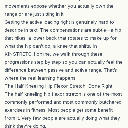
movements expose whether you actually own the
range or are just sitting in it.
Getting the active loading right is genuinely hard to
describe in text. The compensations are subtle—a hip
that hikes, a lower back that rotates to make up for
what the hip can’t do, a knee that shifts. In
KINSTRETCH online
, we walk through these
progressions step by step so you can actually feel the
difference between passive and active range. That’s
where the real learning happens.
The Half Kneeling Hip Flexor Stretch, Done Right
The half kneeling hip flexor stretch is one of the most
commonly performed and most commonly butchered
exercises in fitness. Most people get some benefit
from it. Very few people are actually doing what they
think they’re doing.