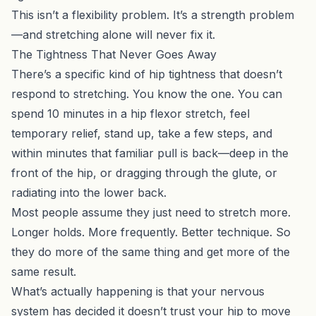
This isn’t a flexibility problem. It’s a strength problem
—and stretching alone will never fix it.
The Tightness That Never Goes Away
There’s a specific kind of hip tightness that doesn’t
respond to stretching. You know the one. You can
spend 10 minutes in a hip flexor stretch, feel
temporary relief, stand up, take a few steps, and
within minutes that familiar pull is back—deep in the
front of the hip, or dragging through the glute, or
radiating into the lower back.
Most people assume they just need to stretch more.
Longer holds. More frequently. Better technique. So
they do more of the same thing and get more of the
same result.
What’s actually happening is that your nervous
system has decided it doesn’t trust your hip to move