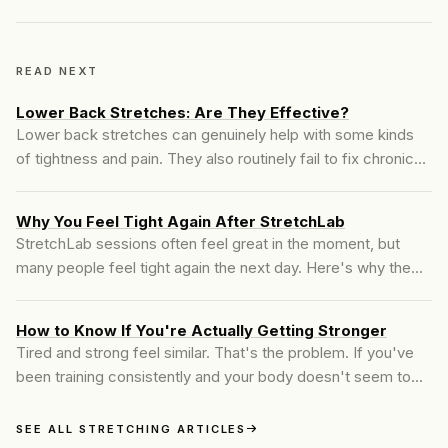
READ NEXT
Lower Back Stretches: Are They Effective?
Lower back stretches can genuinely help with some kinds
of tightness and pain. They also routinely fail to fix chronic
low back pain, and the reason why has nothing to do with
effort or consistency. Here's the honest answer.
Why You Feel Tight Again After StretchLab
StretchLab sessions often feel great in the moment, but
many people feel tight again the next day. Here's why the
change fades and what actually creates lasting mobility.
How to Know If You're Actually Getting Stronger
Tired and strong feel similar. That's the problem. If you've
been training consistently and your body doesn't seem to
be changing, there's a good chance you're working hard
without actually progressing.
SEE ALL STRETCHING ARTICLES