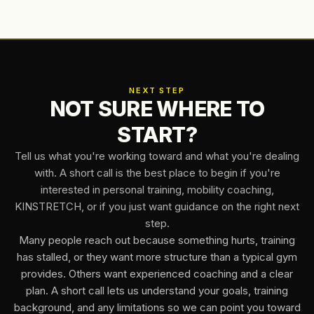
NEXT STEP
NOT SURE WHERE TO
START?
Tell us what you're working toward and what you're dealing
with. A short call is the best place to begin if you're
interested in personal training, mobility coaching,
KINSTRETCH, or if you just want guidance on the right next
step.
Many people reach out because something hurts, training
has stalled, or they want more structure than a typical gym
provides. Others want experienced coaching and a clear
plan. A short call lets us understand your goals, training
background, and any limitations so we can point you toward