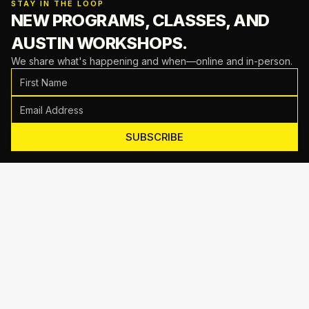
STAY IN THE LOOP
NEW PROGRAMS, CLASSES,
AND
AUSTIN WORKSHOPS.
We share what's happening and when—online and in-person.
SUBSCRIBE
Motive Training
714 Shelby Ln Suite E, Austin, TX 78745
(512) 623-7431