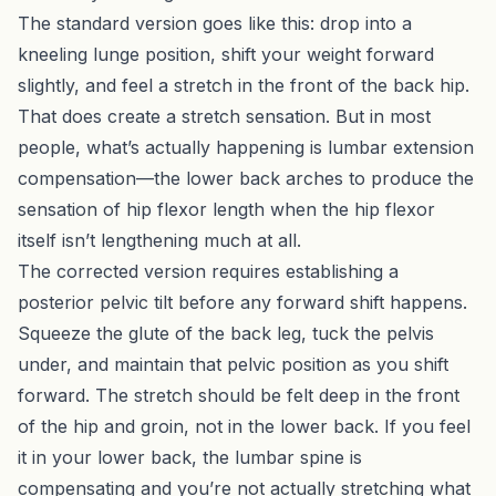
The standard version goes like this: drop into a
kneeling lunge position, shift your weight forward
slightly, and feel a stretch in the front of the back hip.
That does create a stretch sensation. But in most
people, what’s actually happening is lumbar extension
compensation—the lower back arches to produce the
sensation of hip flexor length when the hip flexor
itself isn’t lengthening much at all.
The corrected version requires establishing a
posterior pelvic tilt before any forward shift happens.
Squeeze the glute of the back leg, tuck the pelvis
under, and maintain that pelvic position as you shift
forward. The stretch should be felt deep in the front
of the hip and groin, not in the lower back. If you feel
it in your lower back, the lumbar spine is
compensating and you’re not actually stretching what