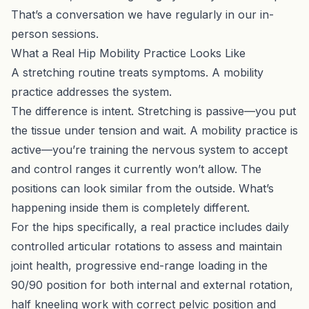
That’s a conversation we have regularly in our
in-
person sessions
.
What a Real Hip Mobility Practice Looks Like
A stretching routine treats symptoms. A mobility
practice addresses the system.
The difference is intent. Stretching is passive—you put
the tissue under tension and wait. A mobility practice is
active—you’re training the nervous system to accept
and control ranges it currently won’t allow. The
positions can look similar from the outside. What’s
happening inside them is completely different.
For the hips specifically, a real practice includes daily
controlled articular rotations to assess and maintain
joint health, progressive end-range loading in the
90/90 position for both internal and external rotation,
half kneeling work with correct pelvic position and