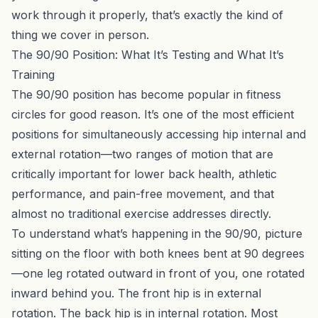
work through it properly,
that’s exactly the kind of
thing we cover in person
.
The 90/90 Position: What It’s Testing and What It’s
Training
The 90/90 position has become popular in fitness
circles for good reason. It’s one of the most efficient
positions for simultaneously accessing hip internal and
external rotation—two ranges of motion that are
critically important for lower back health, athletic
performance, and pain-free movement, and that
almost no traditional exercise addresses directly.
To understand what’s happening in the 90/90, picture
sitting on the floor with both knees bent at 90 degrees
—one leg rotated outward in front of you, one rotated
inward behind you. The front hip is in external
rotation. The back hip is in internal rotation. Most