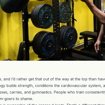
, and I’d rather get that out of the way at the top than hav
gy builds strength, conditions the cardiovascular system,
ses, carries, and gymnastics. People who train consistentl
ym-goers to shame.