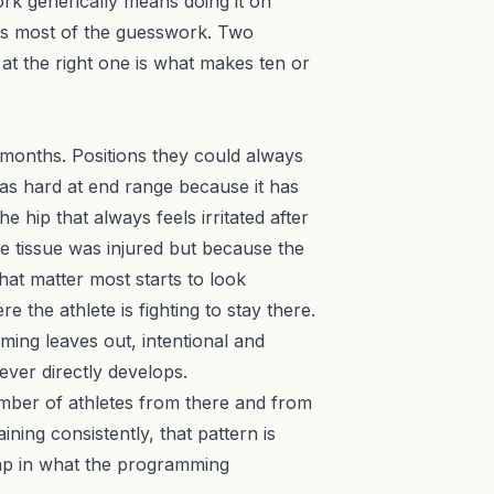
ork generically means doing it on
 most of the guesswork. Two
k at the right one is what makes ten or
 months. Positions they could always
g as hard at end range because it has
 hip that always feels irritated after
e tissue was injured but because the
hat matter most starts to look
the athlete is fighting to stay there.
ming leaves out, intentional and
never directly develops.
umber of athletes from there and from
ning consistently, that pattern is
 gap in what the programming