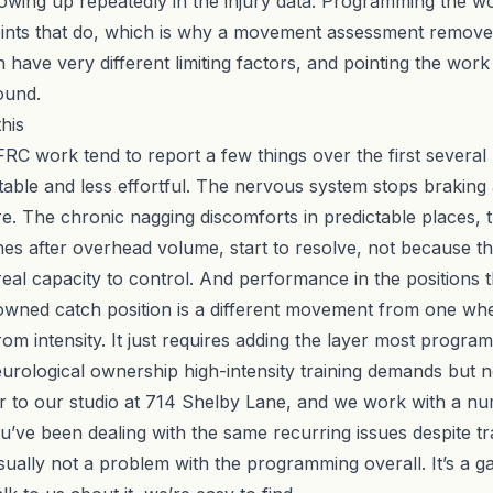
howing up repeatedly in the injury data. Programming the w
joints that do, which is why a
movement assessment
removes
can have very different limiting factors, and pointing the wor
ound.
his
FRC work tend to report a few things over the first several
 stable and less effortful. The nervous system stops brakin
. The chronic nagging discomforts in predictable places, the
hes after overhead volume, start to resolve, not because th
real capacity to control. And performance in the positions t
wned catch position is a different movement from one where 
om intensity. It just requires adding the layer most program
 neurological ownership high-intensity training demands but 
oor to our studio at 714 Shelby Lane, and we work with a n
u’ve been dealing with the same recurring issues despite trai
 usually not a problem with the programming overall. It’s a