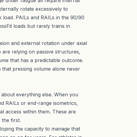
e under fatigue all require internal
xternally rotate excessively to
k load. PAILs and RAILs in the 90/90
ssFit loads but rarely trains in
xion and external rotation under axial
 are relying on passive structures,
lume that has a predictable outcome.
n that pressing volume alone never
nk about everything else. When you
d RAILs or end-range isometrics,
al access within them. These are
the first.
veloping the capacity to manage that