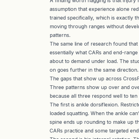
A finding worth flagging is that injur
assumption that experience alone red
trained specifically, which is exactly 
moving through ranges without develo
patterns.
The same line of research found that i
essentially what CARs and end-range i
about to demand under load. The studi
on goes further in the same direction.
The gaps that show up across CrossFi
Three patterns show up over and ove
because all three respond well to ten
The first is ankle dorsiflexion. Restr
loaded squatting. When the ankle can’t
spine ends up rounding to make up the
CARs practice and some targeted end-r