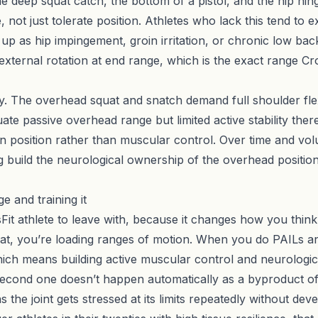
he deep squat catch, the bottom of a pistol, and the hip hing
not just tolerate position. Athletes who lack this tend to e
p as hip impingement, groin irritation, or chronic low bac
d external rotation at end range, which is the exact range Cro
ity. The overhead squat and snatch demand full shoulder fle
e passive overhead range but limited active stability there
in position rather than muscular control. Over time and vo
build the neurological ownership of the overhead positio
e and training it
sFit athlete to leave with, because it changes how you thi
t, you’re loading ranges of motion. When you do PAILs an
hich means building active muscular control and neurologic
e second one doesn’t happen automatically as a byproduct of 
s the joint gets stressed at its limits repeatedly without de