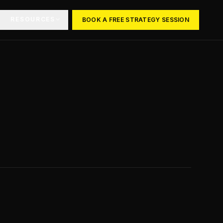
RESOURCES
BOOK A FREE STRATEGY SESSION