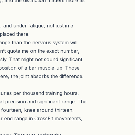
g, and the distinction matters more as
and under fatigue, not just in a
 placed there.
ange than the nervous system will
 Don’t quote me on the exact number,
ly. That might not sound significant
 position of a bar muscle-up. Those
ere, the joint absorbs the difference.
njuries per thousand training hours,
l precision and significant range. The
d fourteen, knee around thirteen.
ear end range in CrossFit movements,