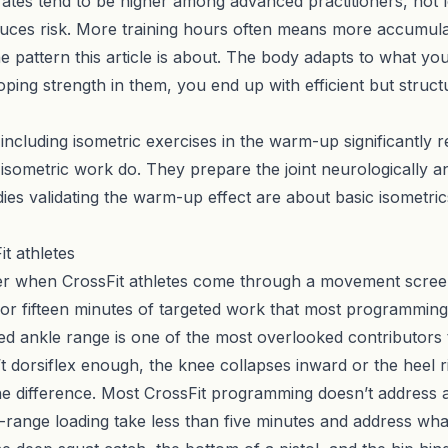
y rates tend to be higher among advanced practitioners, not 
uces risk. More training hours often means more accumula
the pattern this article is about. The body adapts to what yo
ping strength in them, you end up with efficient but stru
ncluding isometric exercises in the warm-up significantly re
sometric work do. They prepare the joint neurologically an
es validating the warm-up effect are about basic isometric
t athletes
r when CrossFit athletes come through a movement screen
 or fifteen minutes of targeted work that most programming
icted ankle range is one of the most overlooked contributors
 dorsiflex enough, the knee collapses inward or the heel ri
 difference. Most CrossFit programming doesn’t address ank
ange loading take less than five minutes and address what 