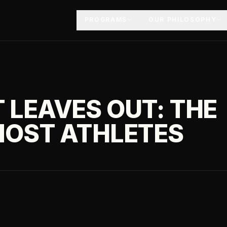
PROGRAMS
OUR PHILOSOPHY
 LEAVES OUT: THE
MOST ATHLETES