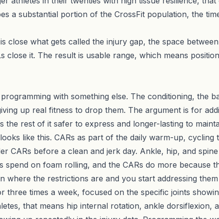
er athletes in their twenties with high tissue resilience, tha
ibes a substantial portion of the CrossFit population, the ti
 is close what gets called the injury gap, the space betwee
 close it. The result is usable range, which means position
t programming with something else. The conditioning, the b
iving up real fitness to drop them. The argument is for addi
s the rest of it safer to express and longer-lasting to mainta
looks like this.
CARs
as part of the daily warm-up, cycling t
er CARs before a clean and jerk day. Ankle, hip, and spin
es spend on foam rolling, and the CARs do more because th
 where the restrictions are and you start addressing them
three times a week, focused on the specific joints showing 
hletes, that means hip internal rotation, ankle dorsiflexion,