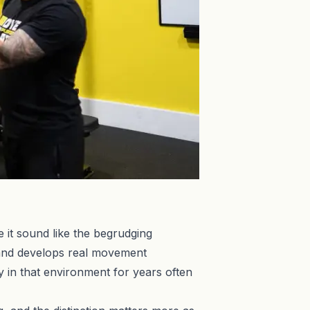
e it sound like the begrudging
 and develops real movement
y in that environment for years often