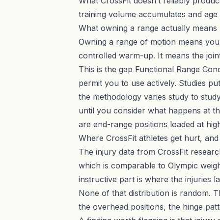
What CrossFit doesn’t reliably produce
training volume accumulates and age
What owning a range actually means
Owning a range of motion means your n
controlled warm-up. It means the joint
This is the gap
Functional Range Cond
permit you to use actively. Studies pu
the methodology varies study to study
until you consider what happens at th
are end-range positions loaded at high
Where CrossFit athletes get hurt, an
The injury data from CrossFit research 
which is comparable to Olympic weight
instructive part is where the injurie
None of that distribution is random. 
the overhead positions, the hinge pat