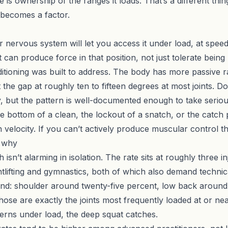
 is ownership of the ranges it loads. That’s a different thin
 becomes a factor.
ervous system will let you access it under load, at speed, 
 can produce force in that position, not just tolerate being
itioning
was built to address. The body has more passive r
t the gap at roughly ten to fifteen degrees at most joints.
, but the pattern is well-documented enough to take serious
e bottom of a clean, the lockout of a snatch, or the catch
 velocity. If you can’t actively produce muscular control th
d why
isn’t alarming in isolation. The rate sits at roughly three i
lifting and gymnastics, both of which also demand technica
s land: shoulder around twenty-five percent, low back aroun
Those are exactly the joints most frequently loaded at or n
terns under load, the deep squat catches.