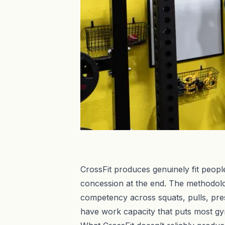
CrossFit produces genuinely fit people
concession at the end. The methodolo
competency across squats, pulls, pres
have work capacity that puts most g