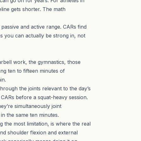
t can go on for years. For athletes in
meline gets shorter. The math
n passive and active range. CARs find
s you can actually be strong in, not
arbell work, the gymnastics, those
ng ten to fifteen minutes of
in.
hrough the joints relevant to the day’s
e CARs before a squat-heavy session.
ey’re simultaneously joint
 in the same ten minutes.
the most limitation, is where the real
 and shoulder flexion and external