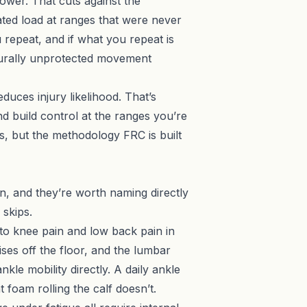
lower. That cuts against the
ted load at ranges that were never
u repeat, and if what you repeat is
cturally unprotected movement
duces injury likelihood. That’s
d build control at the ranges you’re
s, but the methodology FRC is built
, and they’re worth naming directly
 skips.
 to knee pain and low back pain in
ses off the floor, and the lumbar
le mobility directly. A daily ankle
foam rolling the calf doesn’t.