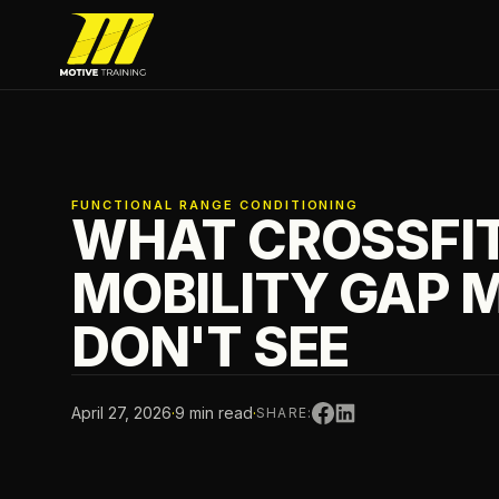
Skip to main content
Motive Training
FUNCTIONAL RANGE CONDITIONING
WHAT CROSSFIT
MOBILITY GAP 
DON'T SEE
April 27, 2026
·
9 min read
·
SHARE: