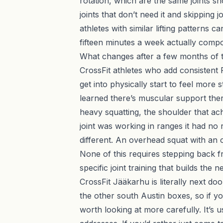
rotation, which are the same joints s
joints that don’t need it and skipping 
athletes with similar lifting patterns 
fifteen minutes a week actually comp
What changes after a few months of t
CrossFit athletes who add consistent 
get into physically start to feel more
learned there’s muscular support there
heavy squatting, the shoulder that ac
joint was working in ranges it had no 
different. An overhead squat with an o
None of this requires stepping back fr
specific joint training that builds the
CrossFit Jääkarhu is literally next d
the other south Austin boxes, so if yo
worth looking at more carefully. It’s