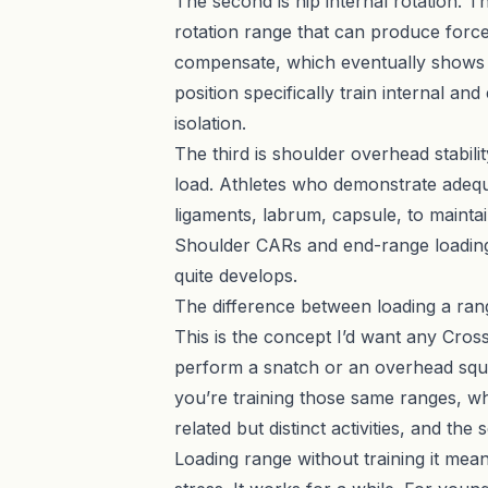
The second is hip internal rotation. T
rotation range that can produce force, 
compensate, which eventually shows u
position specifically train internal an
isolation.
The third is shoulder overhead stabil
load. Athletes who demonstrate adequat
ligaments, labrum, capsule, to mainta
Shoulder CARs and end-range loading 
quite develops.
The difference between loading a rang
This is the concept I’d want any Cros
perform a snatch or an overhead squa
you’re training those same ranges, w
related but distinct activities, and th
Loading range without training it mean