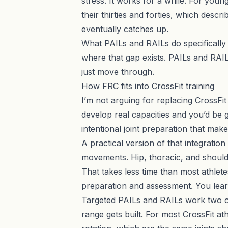
stress. It works for a while. For young
their thirties and forties, which descr
eventually catches up.
What
PAILs and RAILs
do specifically
where that gap exists. PAILs and RAILs
just move through.
How FRC fits into CrossFit training
I’m not arguing for replacing CrossFi
develop real capacities and you’d be g
intentional joint preparation that make
A practical version of that integration 
movements. Hip, thoracic, and should
That takes less time than most athlet
preparation and assessment. You learn
Targeted PAILs and RAILs work two or 
range gets built. For most CrossFit at