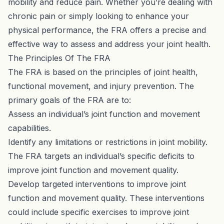
mobility and reduce pain. Whether you’re dealing with
chronic pain or simply looking to enhance your
physical performance, the FRA offers a precise and
effective way to assess and address your joint health.
The Principles Of The FRA
The FRA is based on the principles of joint health,
functional movement, and injury prevention. The
primary goals of the FRA are to:
Assess an individual’s joint function and movement
capabilities.
Identify any limitations or restrictions in joint mobility.
The FRA targets an individual’s specific deficits to
improve joint function and movement quality.
Develop targeted interventions to improve joint
function and movement quality. These interventions
could include specific exercises to improve joint