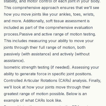
stability, and motor control of each joint in your body.
This comprehensive approach ensures that we’ll see
how you move joints like your ankles, toes, wrists,
and more. Additionally, soft tissue assessment is
included as part of the comprehensive evaluation
process.Passive and active range of motion testing.
This includes measuring your ability to move your
joints through their full range of motion, both
passively (with assistance) and actively (without
assistance).
Isometric strength testing (if needed). Assessing your
ability to generate force in specific joint positions.
Controlled Articular Rotations (CARs) analysis. Finally,
we’ll look at how your joints move through their
greatest range of motion possible. Below is an
example of what CARs look like.