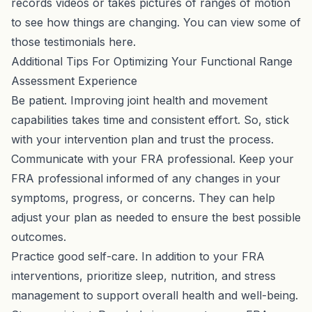
records videos or takes pictures of ranges of motion
to see how things are changing. You can view some of
those testimonials
here
.
Additional Tips For Optimizing Your Functional Range
Assessment Experience
Be patient. Improving joint health and movement
capabilities takes time and consistent effort. So, stick
with your intervention plan and trust the process.
Communicate with your FRA professional. Keep your
FRA professional informed of any changes in your
symptoms, progress, or concerns. They can help
adjust your plan as needed to ensure the best possible
outcomes.
Practice good self-care. In addition to your FRA
interventions, prioritize sleep, nutrition, and stress
management to support overall health and well-being.