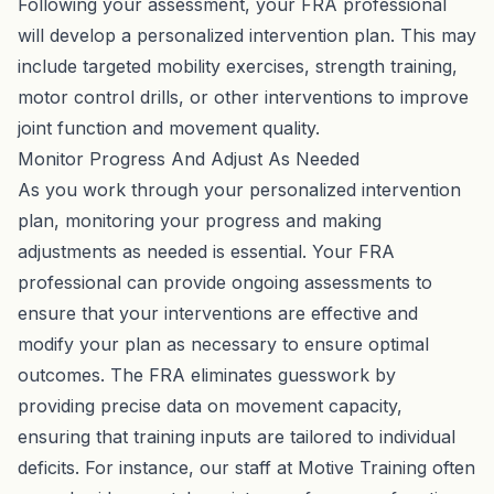
Following your assessment, your FRA professional
will develop a personalized intervention plan. This may
include targeted mobility exercises, strength training,
motor control drills, or other interventions to improve
joint function and movement quality.
Monitor Progress And Adjust As Needed
As you work through your personalized intervention
plan, monitoring your progress and making
adjustments as needed is essential. Your FRA
professional can provide ongoing assessments to
ensure that your interventions are effective and
modify your plan as necessary to ensure optimal
outcomes. The FRA eliminates guesswork by
providing precise data on movement capacity,
ensuring that training inputs are tailored to individual
deficits. For instance, our staff at Motive Training often