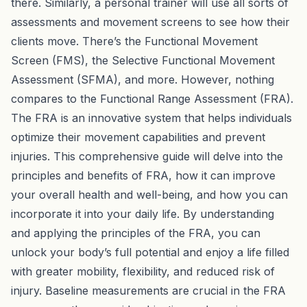
there. Similarly, a personal trainer will use all sorts of
assessments and movement screens to see how their
clients move. There’s the Functional Movement
Screen (FMS), the Selective Functional Movement
Assessment (SFMA), and more. However, nothing
compares to the Functional Range Assessment (FRA).
The FRA is an innovative system that helps individuals
optimize their movement capabilities and prevent
injuries. This comprehensive guide will delve into the
principles and benefits of FRA, how it can improve
your overall health and well-being, and how you can
incorporate it into your daily life. By understanding
and applying the principles of the FRA, you can
unlock your body’s full potential and enjoy a life filled
with greater mobility, flexibility, and reduced risk of
injury. Baseline measurements are crucial in the FRA