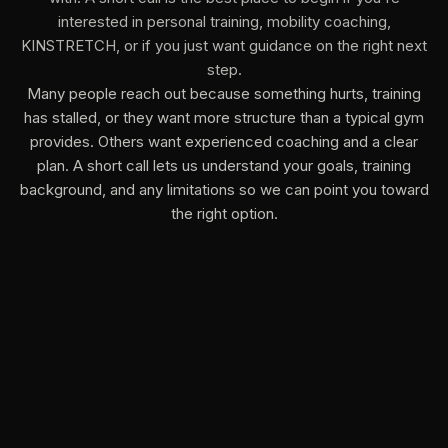
interested in personal training, mobility coaching,
KINSTRETCH, or if you just want guidance on the right next
step.
Many people reach out because something hurts, training
has stalled, or they want more structure than a typical gym
provides. Others want experienced coaching and a clear
plan. A short call lets us understand your goals, training
background, and any limitations so we can point you toward
the right option.