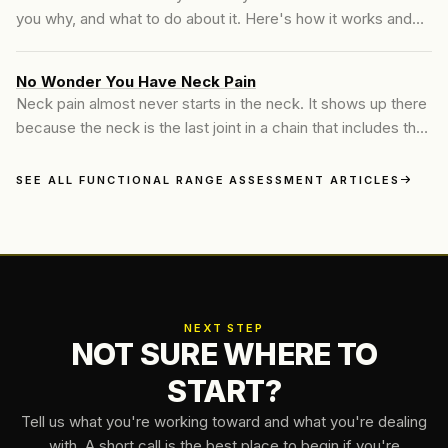
you why, and what to do about it. Here's how it works and
what you leave with.
No Wonder You Have Neck Pain
Neck pain almost never starts in the neck. It shows up there
because the neck is the last joint in a chain that includes the
thoracic spine, the shoulders, and hours of the same fixed
position every day. Here's what's actually going on, and
SEE ALL FUNCTIONAL RANGE ASSESSMENT ARTICLES
what to do about it.
NEXT STEP
NOT SURE WHERE TO
START?
Tell us what you're working toward and what you're dealing
with. A short call is the best place to begin if you're