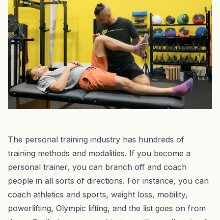
‍The personal training industry has hundreds of
training methods and modalities. If you become a
personal trainer, you can branch off and coach
people in all sorts of directions. For instance, you can
coach athletics and sports, weight loss, mobility,
powerlifting, Olympic lifting, and the list goes on from