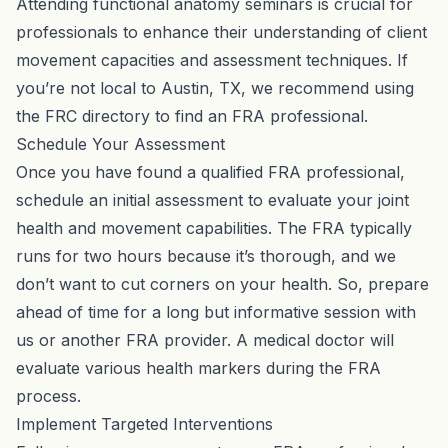
Attending functional anatomy seminars is crucial for
professionals to enhance their understanding of client
movement capacities and assessment techniques. If
you’re not local to Austin, TX, we recommend using
the
FRC directory
to find an FRA professional.
Schedule Your Assessment
Once you have found a qualified FRA professional,
schedule an initial assessment
to evaluate your joint
health and movement capabilities. The FRA typically
runs for two hours because it’s thorough, and we
don’t want to cut corners on your health. So, prepare
ahead of time for a long but informative session with
us or another FRA provider. A medical doctor will
evaluate various health markers during the FRA
process.
Implement Targeted Interventions