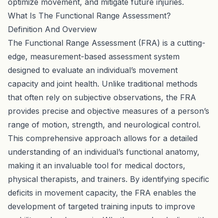
optimize movement, and mitigate future injuries.
What Is The Functional Range Assessment?
Definition And Overview
The Functional Range Assessment (FRA) is a cutting-
edge, measurement-based assessment system
designed to evaluate an individual’s movement
capacity and joint health. Unlike traditional methods
that often rely on subjective observations, the FRA
provides precise and objective measures of a person’s
range of motion, strength, and neurological control.
This comprehensive approach allows for a detailed
understanding of an individual’s functional anatomy,
making it an invaluable tool for medical doctors,
physical therapists, and trainers. By identifying specific
deficits in movement capacity, the FRA enables the
development of targeted training inputs to improve