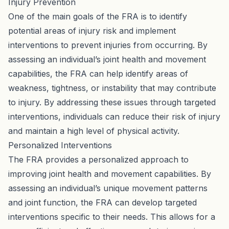
Injury Prevention
One of the main goals of the FRA is to identify
potential areas of injury risk and implement
interventions to prevent injuries from occurring. By
assessing an individual’s joint health and movement
capabilities, the FRA can help identify areas of
weakness, tightness, or instability that may contribute
to injury. By addressing these issues through targeted
interventions, individuals can reduce their risk of injury
and maintain a high level of physical activity.
Personalized Interventions
The FRA provides a personalized approach to
improving joint health and movement capabilities. By
assessing an individual’s unique movement patterns
and joint function, the FRA can develop targeted
interventions specific to their needs. This allows for a