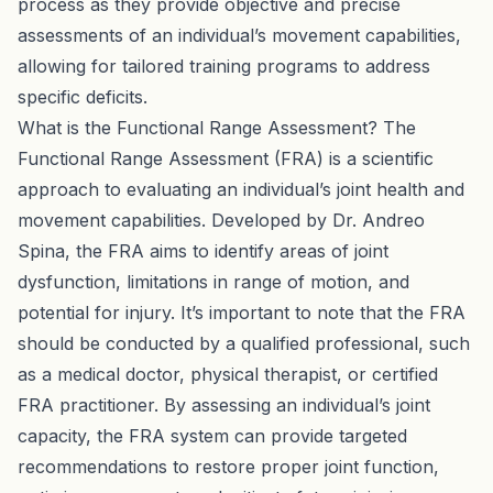
process as they provide objective and precise
assessments of an individual’s movement capabilities,
allowing for tailored training programs to address
specific deficits.
What is the Functional Range Assessment? The
Functional Range Assessment (FRA) is a scientific
approach to evaluating an individual’s joint health and
movement capabilities. Developed by Dr. Andreo
Spina, the FRA aims to identify areas of joint
dysfunction, limitations in range of motion, and
potential for injury. It’s important to note that the FRA
should be conducted by a qualified professional, such
as a medical doctor, physical therapist, or certified
FRA practitioner. By assessing an individual’s joint
capacity, the FRA system can provide targeted
recommendations to restore proper joint function,