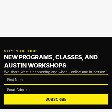
STAY IN THE LOOP
NEW PROGRAMS, CLASSES,
AND
AUSTIN WORKSHOPS.
We share what's happening and when—online and in-person.
SUBSCRIBE