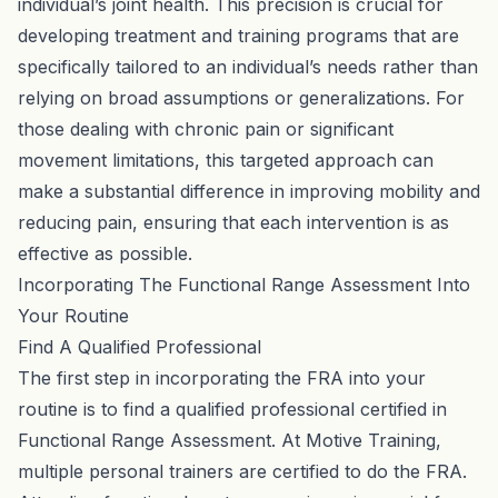
individual’s joint health. This precision is crucial for
developing treatment and training programs that are
specifically tailored to an individual’s needs rather than
relying on broad assumptions or generalizations. For
those dealing with chronic pain or significant
movement limitations, this targeted approach can
make a substantial difference in improving mobility and
reducing pain, ensuring that each intervention is as
effective as possible.
Incorporating The Functional Range Assessment Into
Your Routine
Find A Qualified Professional
The first step in incorporating the FRA into your
routine is to find a qualified professional certified in
Functional Range Assessment. At Motive Training,
multiple personal trainers are certified to do the FRA.