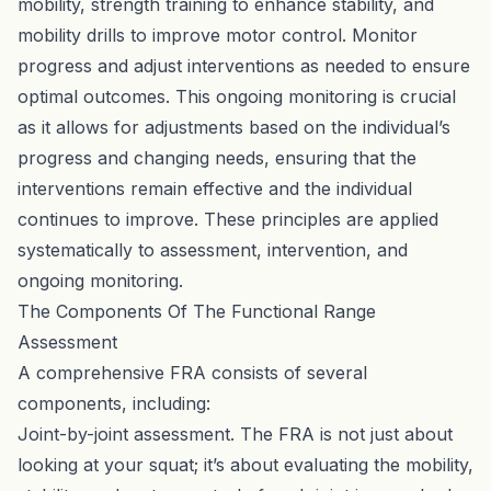
mobility, strength training to enhance stability, and
mobility drills to improve motor control. Monitor
progress and adjust interventions as needed to ensure
optimal outcomes. This ongoing monitoring is crucial
as it allows for adjustments based on the individual’s
progress and changing needs, ensuring that the
interventions remain effective and the individual
continues to improve. These principles are applied
systematically to assessment, intervention, and
ongoing monitoring.
The Components Of The Functional Range
Assessment
A comprehensive FRA consists of several
components, including:
Joint-by-joint assessment. The FRA is not just about
looking at your squat; it’s about evaluating the mobility,