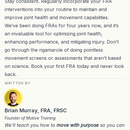
Stay consistent. Regularly incorporate your FRA
interventions into your routine to maintain and
improve joint health and movement capabilities.
We’ve been doing FRAs for four years now, and it’s
an invaluable tool for optimizing joint health,
enhancing performance, and mitigating injury. Don’t
go through the rigamarole of doing pointless
movement screens or assessments that aren’t based
on science. Book your first FRA today and never look
back.
WRITTEN BY
Brian Murray, FRA, FRSC
Founder of Motive Training
We’ll teach you how to
move with purpose
so you can