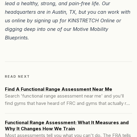
lead a healthy, strong, and pain-free life. Our
headquarters are in
Austin, TX
, but you can work with
us online by signing up for
KINSTRETCH Online
or
digging deep into one of our
Motive Mobility
Blueprints
.
READ NEXT
Find A Functional Range Assessment Near Me
Search 'functional range assessment near me' and you'll
find gyms that have heard of FRC and gyms that actually run
the assessment. Those are not the same thing. Here's what
the FRA actually measures, what a real session looks like,
Functional Range Assessment: What It Measures and
and how to tell the two apart before you book.
Why It Changes How We Train
Most assessments tell you what you can't do. The FRA tells