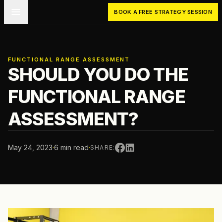
Skip to main content
BOOK A FREE STRATEGY SESSION
FUNCTIONAL RANGE ASSESSMENT
SHOULD YOU DO THE
FUNCTIONAL RANGE
ASSESSMENT?
May 24, 2023
·
6 min read
·
SHARE: