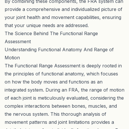
By combining these components, the FRA system can
provide a comprehensive and individualized picture of
your joint health and movement capabilities, ensuring
that your unique needs are addressed.
The Science Behind The Functional Range
Assessment
Understanding Functional Anatomy And Range of
Motion
The Functional Range Assessment is deeply rooted in
the principles of functional anatomy, which focuses
on how the body moves and functions as an
integrated system. During an FRA, the range of motion
of each joint is meticulously evaluated, considering the
complex interactions between bones, muscles, and
the nervous system. This thorough analysis of
movement patterns and joint limitations provides a