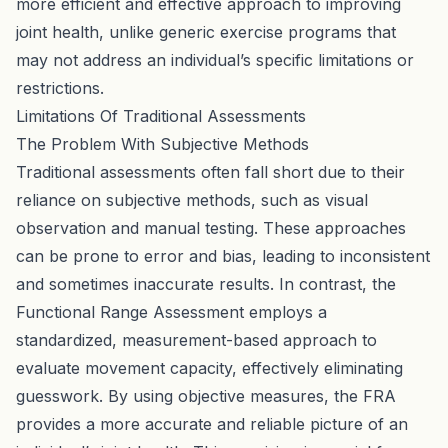
more efficient and effective approach to improving
joint health, unlike generic exercise programs that
may not address an individual’s specific limitations or
restrictions.
Limitations Of Traditional Assessments
The Problem With Subjective Methods
Traditional assessments often fall short due to their
reliance on subjective methods, such as visual
observation and manual testing. These approaches
can be prone to error and bias, leading to inconsistent
and sometimes inaccurate results. In contrast, the
Functional Range Assessment employs a
standardized, measurement-based approach to
evaluate movement capacity, effectively eliminating
guesswork. By using objective measures, the FRA
provides a more accurate and reliable picture of an