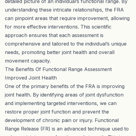
detailed picture of an individual’s functional range. By
understanding these intricate relationships, the FRA
can pinpoint areas that require improvement, allowing
for more effective interventions. This scientific
approach ensures that each assessment is
comprehensive and tailored to the individual’s unique
needs, promoting better joint health and overall
movement capacity.
The Benefits Of Functional Range Assessment
Improved Joint Health
One of the primary benefits of the FRA is improving
joint health. By identifying areas of joint dysfunction
and implementing targeted interventions, we can
restore proper joint function and prevent the
development of chronic pain or injury. Functional
Range Release (FR) is an advanced technique used to