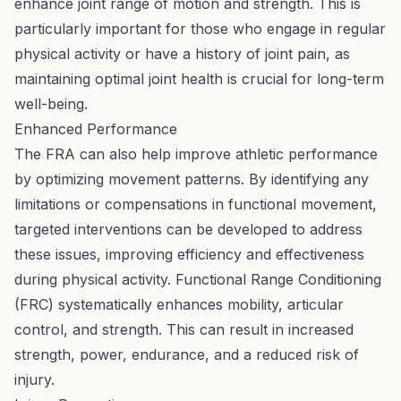
enhance joint range of motion and strength. This is
particularly important for those who engage in regular
physical activity or have a history of joint pain, as
maintaining optimal joint health is crucial for long-term
well-being.
Enhanced Performance
The FRA can also help improve athletic performance
by optimizing movement patterns. By identifying any
limitations or compensations in functional movement,
targeted interventions can be developed to address
these issues, improving efficiency and effectiveness
during physical activity. Functional Range Conditioning
(FRC) systematically enhances mobility, articular
control, and strength. This can result in increased
strength, power, endurance, and a reduced risk of
injury.