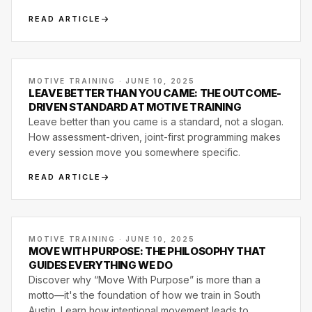
wellness.
READ ARTICLE
MOTIVE TRAINING · JUNE 10, 2025
LEAVE BETTER THAN YOU CAME: THE OUTCOME-
DRIVEN STANDARD AT MOTIVE TRAINING
Leave better than you came is a standard, not a slogan.
How assessment-driven, joint-first programming makes
every session move you somewhere specific.
READ ARTICLE
MOTIVE TRAINING · JUNE 10, 2025
MOVE WITH PURPOSE: THE PHILOSOPHY THAT
GUIDES EVERYTHING WE DO
Discover why “Move With Purpose” is more than a
motto—it's the foundation of how we train in South
Austin. Learn how intentional movement leads to