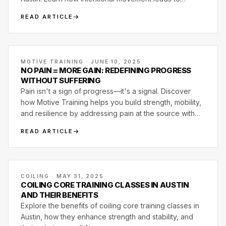
strength, mobility, and lasting results.
READ ARTICLE
MOTIVE TRAINING · JUNE 10, 2025
NO PAIN = MORE GAIN: REDEFINING PROGRESS
WITHOUT SUFFERING
Pain isn't a sign of progress—it's a signal. Discover
how Motive Training helps you build strength, mobility,
and resilience by addressing pain at the source with
smart, joint-first programming.
READ ARTICLE
COILING · MAY 31, 2025
COILING CORE TRAINING CLASSES IN AUSTIN
AND THEIR BENEFITS
Explore the benefits of coiling core training classes in
Austin, how they enhance strength and stability, and