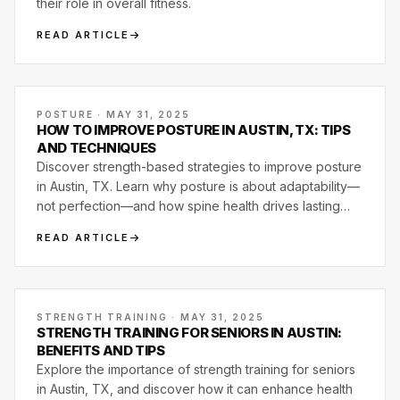
their role in overall fitness.
READ ARTICLE
POSTURE · MAY 31, 2025
HOW TO IMPROVE POSTURE IN AUSTIN, TX: TIPS
AND TECHNIQUES
Discover strength-based strategies to improve posture
in Austin, TX. Learn why posture is about adaptability—
not perfection—and how spine health drives lasting
movement quality.
READ ARTICLE
STRENGTH TRAINING · MAY 31, 2025
STRENGTH TRAINING FOR SENIORS IN AUSTIN:
BENEFITS AND TIPS
Explore the importance of strength training for seniors
in Austin, TX, and discover how it can enhance health