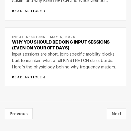
Austin, and why KINSTRETCH and WeckMethod
became core to how Motive Training runs.
READ ARTICLE
INPUT SESSIONS · MAY 5, 2025
WHY YOU SHOULD BE DOING INPUT SESSIONS
(EVEN ON YOUR OFF DAYS)
Input sessions are short, joint-specific mobility blocks
built to maintain what a full KINSTRETCH class builds.
Here's the physiology behind why frequency matters
more than intensity, and what a real input session looks
READ ARTICLE
like.
Previous
Next