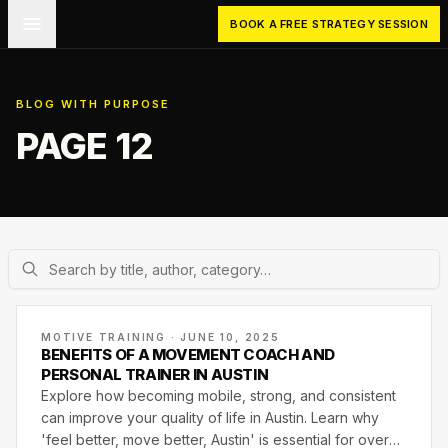
Skip to main content
BOOK A FREE STRATEGY SESSION
BLOG WITH PURPOSE
PAGE 12
MOTIVE TRAINING · JUNE 10, 2025
BENEFITS OF A MOVEMENT COACH AND
PERSONAL TRAINER IN AUSTIN
Explore how becoming mobile, strong, and consistent
can improve your quality of life in Austin. Learn why
'feel better, move better, Austin' is essential for overall