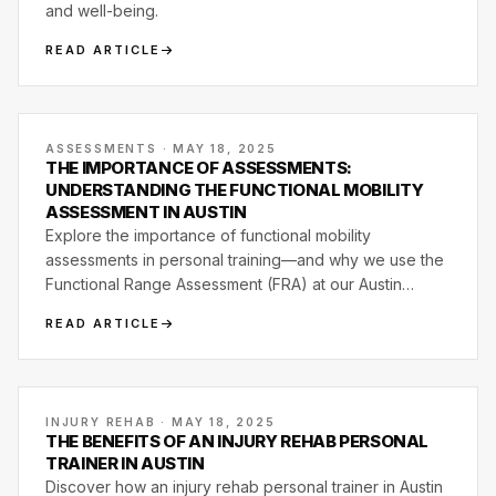
and well-being.
READ ARTICLE
ASSESSMENTS · MAY 18, 2025
THE IMPORTANCE OF ASSESSMENTS:
UNDERSTANDING THE FUNCTIONAL MOBILITY
ASSESSMENT IN AUSTIN
Explore the importance of functional mobility
assessments in personal training—and why we use the
Functional Range Assessment (FRA) at our Austin
studio.
READ ARTICLE
INJURY REHAB · MAY 18, 2025
THE BENEFITS OF AN INJURY REHAB PERSONAL
TRAINER IN AUSTIN
Discover how an injury rehab personal trainer in Austin