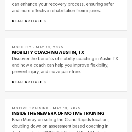
can enhance your recovery process, ensuring safer
and more effective rehabilitation from injuries.
READ ARTICLE
MOBILITY · MAY 18, 2025
MOBILITY COACHING AUSTIN, TX
Discover the benefits of mobility coaching in Austin TX
and how a coach can help you improve flexibility,
prevent injury, and move pain-free.
READ ARTICLE
MOTIVE TRAINING · MAY 18, 2025
INSIDE THE NEW ERA OF MOTIVE TRAINING
Brian Murray on selling the Grand Rapids location,
doubling down on assessment based coaching in