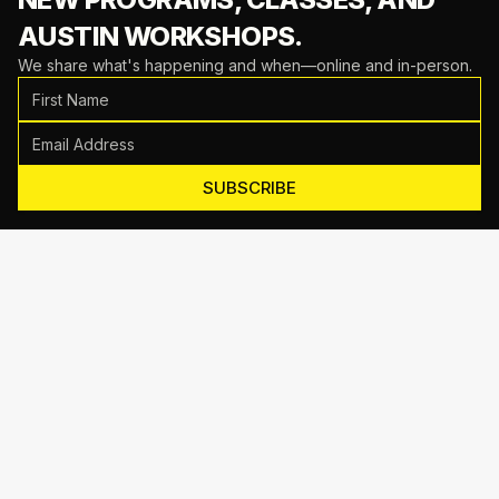
AUSTIN WORKSHOPS.
We share what's happening and when—online and in-person.
SUBSCRIBE
Motive Training
714 Shelby Ln Suite E, Austin, TX 78745
(512) 623-7431
EMAIL US