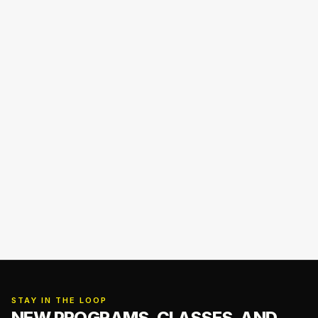
STAY IN THE LOOP
NEW PROGRAMS, CLASSES,
AND