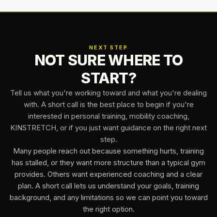
NEXT STEP
NOT SURE WHERE TO
START?
Tell us what you're working toward and what you're dealing
with. A short call is the best place to begin if you're
interested in personal training, mobility coaching,
KINSTRETCH, or if you just want guidance on the right next
step.
Many people reach out because something hurts, training
has stalled, or they want more structure than a typical gym
provides. Others want experienced coaching and a clear
plan. A short call lets us understand your goals, training
background, and any limitations so we can point you toward
the right option.