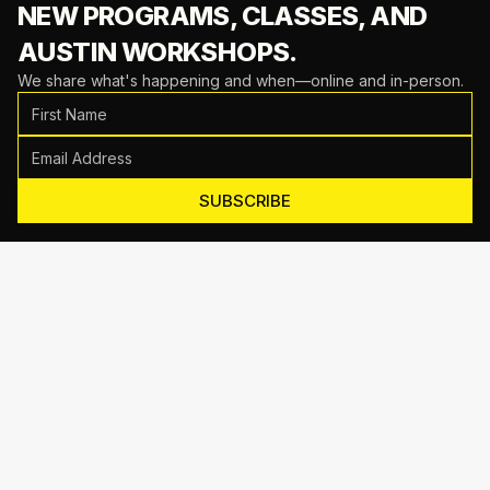
NEW PROGRAMS, CLASSES,
AND
AUSTIN WORKSHOPS.
We share what's happening and when—online and in-person.
SUBSCRIBE
Motive Training
714 Shelby Ln Suite E, Austin, TX 78745
(512) 623-7431
EMAIL US