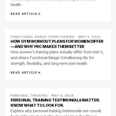
health.
READ ARTICLE
FUNCTIONAL RANGE CONDITIONING · MAY 4, 2025
HOW GYM WORKOUT PLANS FOR WOMEN DIFFER
—AND WHY FRC MAKES THEM BETTER
How women's training plans actually differ from men's,
and where Functional Range Conditioning fits for
strength, flexibility, and long-term joint health.
READ ARTICLE
PERSONAL TRAINING · MAY 4, 2025
PERSONAL TRAINING TESTIMONIALS MATTER.
KNOW WHAT TO LOOK FOR.
Explore why personal training testimonials are crucial