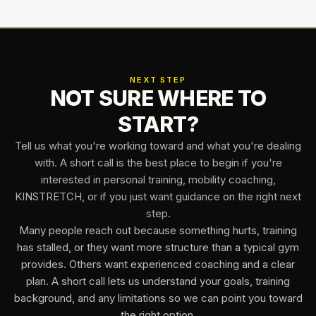
NEXT STEP
NOT SURE WHERE TO
START?
Tell us what you're working toward and what you're dealing
with. A short call is the best place to begin if you're
interested in personal training, mobility coaching,
KINSTRETCH, or if you just want guidance on the right next
step.
Many people reach out because something hurts, training
has stalled, or they want more structure than a typical gym
provides. Others want experienced coaching and a clear
plan. A short call lets us understand your goals, training
background, and any limitations so we can point you toward
the right option.