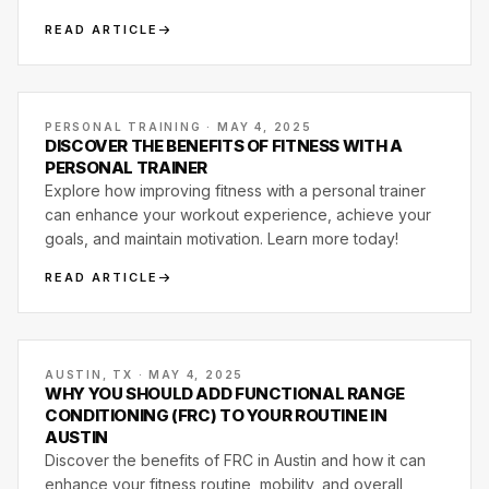
class, and what one actually looks like.
READ ARTICLE
PERSONAL TRAINING · MAY 4, 2025
DISCOVER THE BENEFITS OF FITNESS WITH A
PERSONAL TRAINER
Explore how improving fitness with a personal trainer
can enhance your workout experience, achieve your
goals, and maintain motivation. Learn more today!
READ ARTICLE
AUSTIN, TX · MAY 4, 2025
WHY YOU SHOULD ADD FUNCTIONAL RANGE
CONDITIONING (FRC) TO YOUR ROUTINE IN
AUSTIN
Discover the benefits of FRC in Austin and how it can
enhance your fitness routine, mobility, and overall