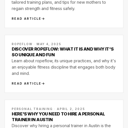
tailored training plans, and tips for new mothers to
regain strength and fitness safely.
READ ARTICLE
ROPEFLOW · MAY 4, 2025
DISCOVER ROPEFLOW: WHAT IT IS AND WHY IT'S
SO UNIQUE AND FUN
Learn about ropeflow, its unique practices, and why it's
an enjoyable fitness discipline that engages both body
and mind.
READ ARTICLE
PERSONAL TRAINING · APRIL 2, 2025
HERE'S WHY YOU NEED TO HIRE A PERSONAL
TRAINER IN AUSTIN
Discover why hiring a personal trainer in Austin is the