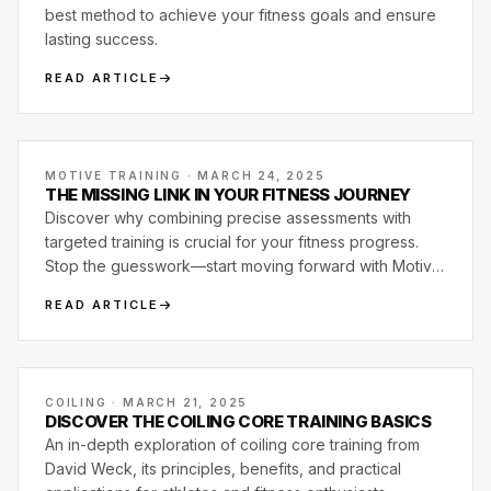
best method to achieve your fitness goals and ensure
lasting success.
READ ARTICLE
MOTIVE TRAINING · MARCH 24, 2025
THE MISSING LINK IN YOUR FITNESS JOURNEY
Discover why combining precise assessments with
targeted training is crucial for your fitness progress.
Stop the guesswork—start moving forward with Motive
Training.
READ ARTICLE
COILING · MARCH 21, 2025
DISCOVER THE COILING CORE TRAINING BASICS
An in-depth exploration of coiling core training from
David Weck, its principles, benefits, and practical