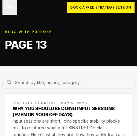
Skip to main content
BOOK A FREE STRATEGY SESSION
BLOG WITH PURPOSE
PAGE 13
KINSTRETCH ONLINE · MAY 5, 2025
WHY YOU SHOULD BE DOING INPUT SESSIONS
(EVEN ON YOUR OFF DAYS)
Input sessions are short, joint-specific mobility blocks
built to reinforce what a full KINSTRETCH class
teaches. Here's what they are, how they differ from a