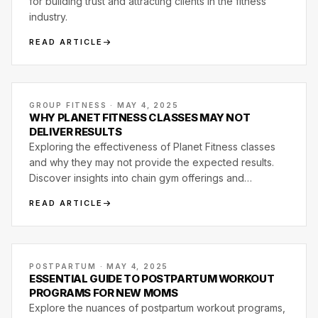
for building trust and attracting clients in the fitness
industry.
READ ARTICLE
GROUP FITNESS · MAY 4, 2025
WHY PLANET FITNESS CLASSES MAY NOT
DELIVER RESULTS
Exploring the effectiveness of Planet Fitness classes
and why they may not provide the expected results.
Discover insights into chain gym offerings and
alternatives.
READ ARTICLE
POSTPARTUM · MAY 4, 2025
ESSENTIAL GUIDE TO POSTPARTUM WORKOUT
PROGRAMS FOR NEW MOMS
Explore the nuances of postpartum workout programs,