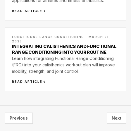
applications for athletes and fitness enthusiasts.
READ ARTICLE
FUNCTIONAL RANGE CONDITIONING · MARCH 21,
2025
INTEGRATING CALISTHENICS AND FUNCTIONAL
RANGE CONDITIONING INTO YOUR ROUTINE
Learn how integrating Functional Range Conditioning
(FRC) into your calisthenics workout plan will improve
mobility, strength, and joint control.
READ ARTICLE
Previous
Next