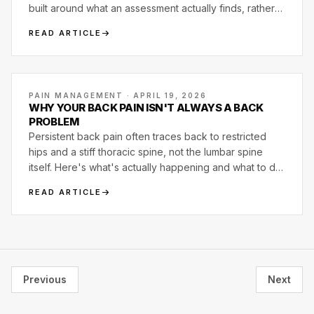
built around what an assessment actually finds, rather
than templated around what the trainer happens to
READ ARTICLE
know how to program.
PAIN MANAGEMENT · APRIL 19, 2026
WHY YOUR BACK PAIN ISN'T ALWAYS A BACK
PROBLEM
Persistent back pain often traces back to restricted
hips and a stiff thoracic spine, not the lumbar spine
itself. Here's what's actually happening and what to do
about it.
READ ARTICLE
Previous
Next