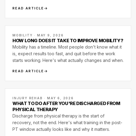
effective when trained together.
READ ARTICLE
MOBILITY · MAY 9, 2026
HOW LONG DOES IT TAKE TO IMPROVE MOBILITY?
Mobility has a timeline. Most people don't know what it
is, expect results too fast, and quit before the work
starts working. Here's what actually changes and when.
READ ARTICLE
INJURY REHAB · MAY 6, 2026
WHAT TO DO AFTER YOU'RE DISCHARGED FROM
PHYSICAL THERAPY
Discharge from physical therapy is the start of
recovery, not the end. Here's what training in the post-
PT window actually looks like and why it matters.