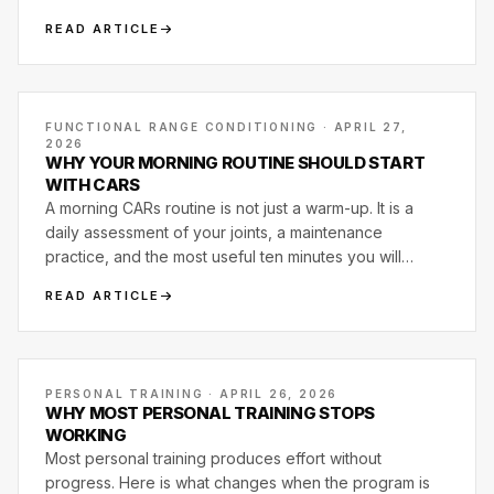
READ ARTICLE
FUNCTIONAL RANGE CONDITIONING · APRIL 27,
2026
WHY YOUR MORNING ROUTINE SHOULD START
WITH CARS
A morning CARs routine is not just a warm-up. It is a
daily assessment of your joints, a maintenance
practice, and the most useful ten minutes you will
spend on your body before training even starts.
READ ARTICLE
PERSONAL TRAINING · APRIL 26, 2026
WHY MOST PERSONAL TRAINING STOPS
WORKING
Most personal training produces effort without
progress. Here is what changes when the program is