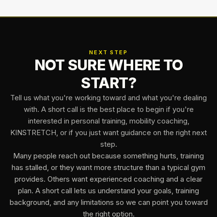
NEXT STEP
NOT SURE WHERE TO
START?
Tell us what you're working toward and what you're dealing
with. A short call is the best place to begin if you're
interested in personal training, mobility coaching,
KINSTRETCH, or if you just want guidance on the right next
step.
Many people reach out because something hurts, training
has stalled, or they want more structure than a typical gym
provides. Others want experienced coaching and a clear
plan. A short call lets us understand your goals, training
background, and any limitations so we can point you toward
the right option.