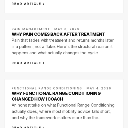
READ ARTICLE
PAIN MANAGEMENT · MAY 6, 2026
WHY PAIN COMES BACK AFTER TREATMENT
Pain that fades with treatment and returns months later
is a pattern, not a fluke. Here's the structural reason it
happens and what actually changes the cycle.
READ ARTICLE
FUNCTIONAL RANGE CONDITIONING · MAY 4, 2026
WHY FUNCTIONAL RANGE CONDITIONING
CHANGED HOW I COACH
An honest take on what Functional Range Conditioning
actually does, where most mobility advice falls short,
and why the framework matters more than the
exercises.
READ ARTICLE