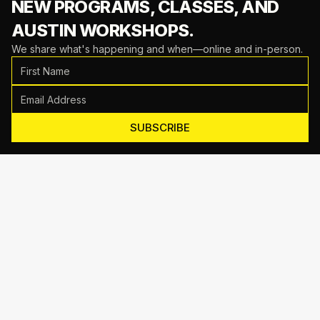
NEW PROGRAMS, CLASSES,
AND
AUSTIN WORKSHOPS.
We share what's happening and when—online and in-person.
SUBSCRIBE
Motive Training
714 Shelby Ln Suite E, Austin, TX 78745
(512) 623-7431
EMAIL US