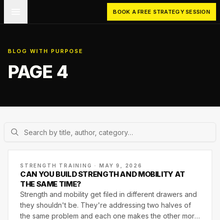
Skip to main content
BOOK A FREE STRATEGY SESSION
BLOG WITH PURPOSE
PAGE 4
STRENGTH TRAINING · MAY 9, 2026
CAN YOU BUILD STRENGTH AND MOBILITY AT
THE SAME TIME?
Strength and mobility get filed in different drawers and
they shouldn't be. They're addressing two halves of
the same problem and each one makes the other more