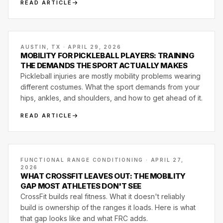
READ ARTICLE
AUSTIN, TX · APRIL 29, 2026
MOBILITY FOR PICKLEBALL PLAYERS: TRAINING
THE DEMANDS THE SPORT ACTUALLY MAKES
Pickleball injuries are mostly mobility problems wearing
different costumes. What the sport demands from your
hips, ankles, and shoulders, and how to get ahead of it.
READ ARTICLE
FUNCTIONAL RANGE CONDITIONING · APRIL 27,
2026
WHAT CROSSFIT LEAVES OUT: THE MOBILITY
GAP MOST ATHLETES DON'T SEE
CrossFit builds real fitness. What it doesn't reliably
build is ownership of the ranges it loads. Here is what
that gap looks like and what FRC adds.