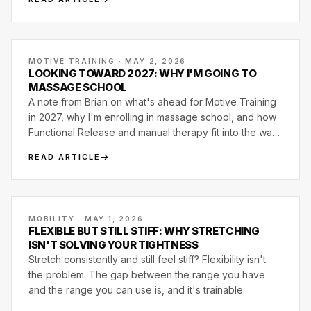
MOTIVE TRAINING · MAY 2, 2026
LOOKING TOWARD 2027: WHY I'M GOING TO
MASSAGE SCHOOL
A note from Brian on what's ahead for Motive Training
in 2027, why I'm enrolling in massage school, and how
Functional Release and manual therapy fit into the way
we already coach movement.
READ ARTICLE
MOBILITY · MAY 1, 2026
FLEXIBLE BUT STILL STIFF: WHY STRETCHING
ISN'T SOLVING YOUR TIGHTNESS
Stretch consistently and still feel stiff? Flexibility isn't
the problem. The gap between the range you have
and the range you can use is, and it's trainable.